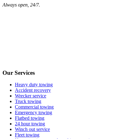
Always open, 24/7.
Our Services
Heavy duty towing
Accident recovery
Wrecker service
Truck towing
Commercial towing
Emergency towing
Flatbed towing
24 hour towing
Winch out service
Fleet towing