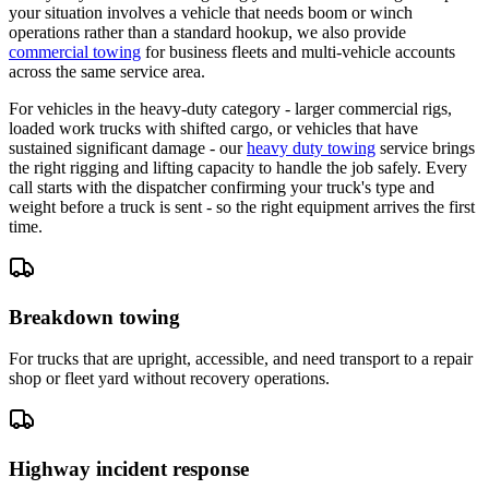
your situation involves a vehicle that needs boom or winch
operations rather than a standard hookup, we also provide
commercial towing
for business fleets and multi-vehicle accounts
across the same service area.
For vehicles in the heavy-duty category - larger commercial rigs,
loaded work trucks with shifted cargo, or vehicles that have
sustained significant damage - our
heavy duty towing
service brings
the right rigging and lifting capacity to handle the job safely. Every
call starts with the dispatcher confirming your truck's type and
weight before a truck is sent - so the right equipment arrives the first
time.
Breakdown towing
For trucks that are upright, accessible, and need transport to a repair
shop or fleet yard without recovery operations.
Highway incident response