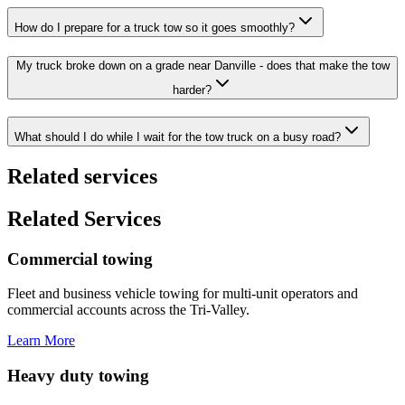
How do I prepare for a truck tow so it goes smoothly?
My truck broke down on a grade near Danville - does that make the tow
harder?
What should I do while I wait for the tow truck on a busy road?
Related services
Related Services
Commercial towing
Fleet and business vehicle towing for multi-unit operators and
commercial accounts across the Tri-Valley.
Learn More
Heavy duty towing