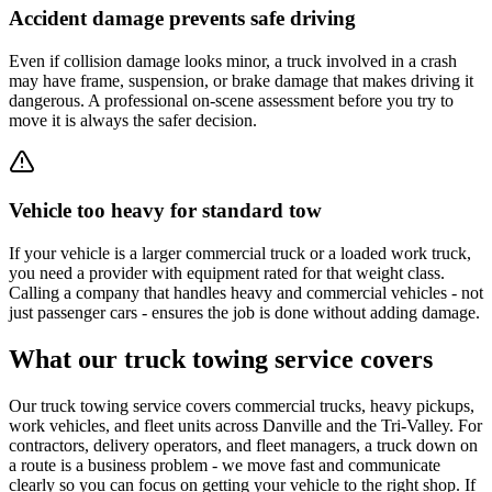
Accident damage prevents safe driving
Even if collision damage looks minor, a truck involved in a crash
may have frame, suspension, or brake damage that makes driving it
dangerous. A professional on-scene assessment before you try to
move it is always the safer decision.
Vehicle too heavy for standard tow
If your vehicle is a larger commercial truck or a loaded work truck,
you need a provider with equipment rated for that weight class.
Calling a company that handles heavy and commercial vehicles - not
just passenger cars - ensures the job is done without adding damage.
What our truck towing service covers
Our truck towing service covers commercial trucks, heavy pickups,
work vehicles, and fleet units across Danville and the Tri-Valley. For
contractors, delivery operators, and fleet managers, a truck down on
a route is a business problem - we move fast and communicate
clearly so you can focus on getting your vehicle to the right shop. If