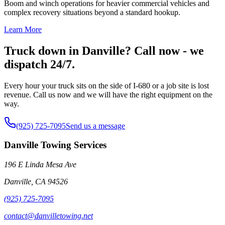
Boom and winch operations for heavier commercial vehicles and
complex recovery situations beyond a standard hookup.
Learn More
Truck down in Danville? Call now - we
dispatch 24/7.
Every hour your truck sits on the side of I-680 or a job site is lost
revenue. Call us now and we will have the right equipment on the
way.
(925) 725-7095
Send us a message
Danville Towing Services
196 E Linda Mesa Ave
Danville
,
CA
94526
(925) 725-7095
contact@danvilletowing.net