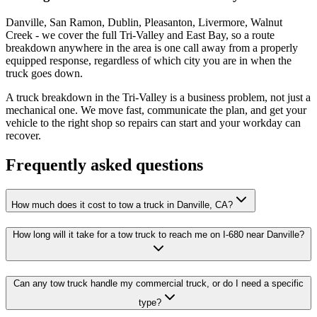
Danville, San Ramon, Dublin, Pleasanton, Livermore, Walnut
Creek - we cover the full Tri-Valley and East Bay, so a route
breakdown anywhere in the area is one call away from a properly
equipped response, regardless of which city you are in when the
truck goes down.
A truck breakdown in the Tri-Valley is a business problem, not just a
mechanical one. We move fast, communicate the plan, and get your
vehicle to the right shop so repairs can start and your workday can
recover.
Frequently asked questions
How much does it cost to tow a truck in Danville, CA?
How long will it take for a tow truck to reach me on I-680 near Danville?
Can any tow truck handle my commercial truck, or do I need a specific
type?