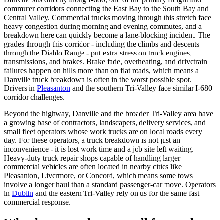
commuter corridors connecting the East Bay to the South Bay and
Central Valley. Commercial trucks moving through this stretch face
heavy congestion during morning and evening commutes, and a
breakdown here can quickly become a lane-blocking incident. The
grades through this corridor - including the climbs and descents
through the Diablo Range - put extra stress on truck engines,
transmissions, and brakes. Brake fade, overheating, and drivetrain
failures happen on hills more than on flat roads, which means a
Danville truck breakdown is often in the worst possible spot.
Drivers in
Pleasanton
and the southern Tri-Valley face similar I-680
corridor challenges.
Beyond the highway, Danville and the broader Tri-Valley area have
a growing base of contractors, landscapers, delivery services, and
small fleet operators whose work trucks are on local roads every
day. For these operators, a truck breakdown is not just an
inconvenience - it is lost work time and a job site left waiting.
Heavy-duty truck repair shops capable of handling larger
commercial vehicles are often located in nearby cities like
Pleasanton, Livermore, or Concord, which means some tows
involve a longer haul than a standard passenger-car move. Operators
in
Dublin
and the eastern Tri-Valley rely on us for the same fast
commercial response.