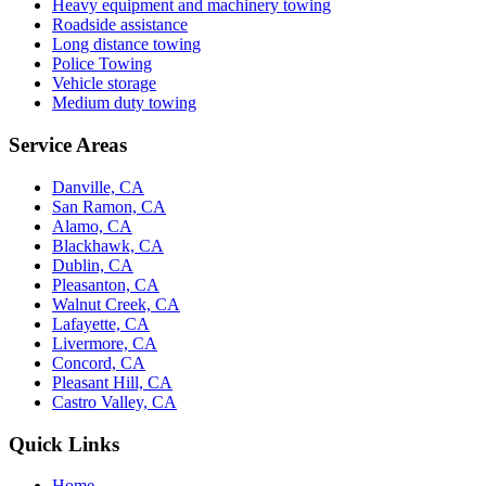
Heavy equipment and machinery towing
Roadside assistance
Long distance towing
Police Towing
Vehicle storage
Medium duty towing
Service Areas
Danville, CA
San Ramon, CA
Alamo, CA
Blackhawk, CA
Dublin, CA
Pleasanton, CA
Walnut Creek, CA
Lafayette, CA
Livermore, CA
Concord, CA
Pleasant Hill, CA
Castro Valley, CA
Quick Links
Home