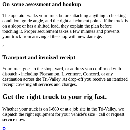
On-scene assessment and hookup
The operator walks your truck before attaching anything - checking
condition, grade angle, and the right attachment points. If the truck is
on a slope or has a shifted load, they explain the plan before
touching it. Proper securement takes a few minutes and prevents
your truck from arriving at the shop with new damage.
4
Transport and itemized receipt
Your truck goes to the shop, yard, or address you confirmed with
dispatch - including Pleasanton, Livermore, Concord, or any
destination across the Tri-Valley. At drop-off you receive an itemized
receipt covering all services and charges.
Get the right truck to your rig fast.
Whether your truck is on I-680 or at a job site in the Tri-Valley, we
dispatch the right equipment for your vehicle's size - call or request
service now.