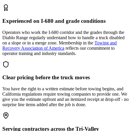
Experienced on I-680 and grade conditions
Operators who work the I-680 corridor and the grades through the
Diablo Range regularly understand how to handle a truck disabled
on a slope or in a merge zone. Membership in the
Towing and
Recovery Association of America
reflects our commitment to
operator training and industry standards.
Clear pricing before the truck moves
You have the right to a written estimate before towing begins, and
California regulations require towing companies to provide one. We
give you the estimate upfront and an itemized receipt at drop-off - no
surprise line items added after the job is done.
Serving contractors across the Tri-Valley