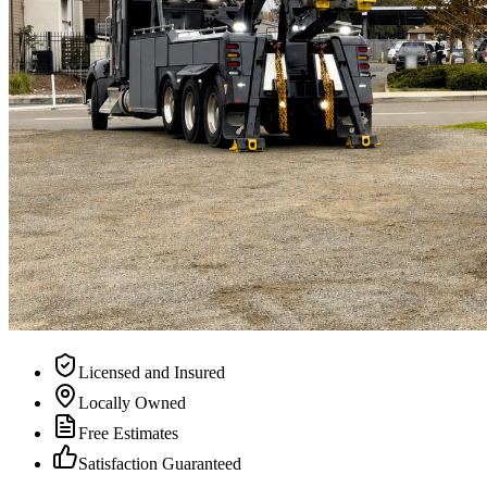
Licensed and Insured
Locally Owned
Free Estimates
Satisfaction Guaranteed