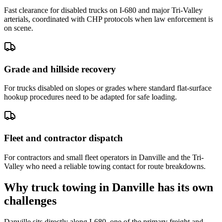
Fast clearance for disabled trucks on I-680 and major Tri-Valley
arterials, coordinated with CHP protocols when law enforcement is
on scene.
Grade and hillside recovery
For trucks disabled on slopes or grades where standard flat-surface
hookup procedures need to be adapted for safe loading.
Fleet and contractor dispatch
For contractors and small fleet operators in Danville and the Tri-
Valley who need a reliable towing contact for route breakdowns.
Why truck towing in Danville has its own
challenges
Danville sits directly along I-680, one of the primary freight and