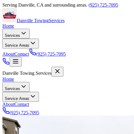
Serving
Danville
,
CA
and surrounding areas.
(925) 725-7095
Danville Towing
Services
Home
Services
Service Areas
About
Contact
(925) 725-7095
Danville Towing Services
Home
Services
Service Areas
About
Contact
(925) 725-7095