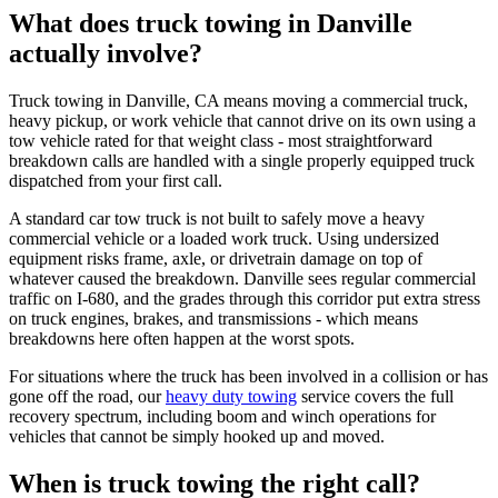
What does truck towing in Danville
actually involve?
Truck towing in Danville, CA means moving a commercial truck,
heavy pickup, or work vehicle that cannot drive on its own using a
tow vehicle rated for that weight class - most straightforward
breakdown calls are handled with a single properly equipped truck
dispatched from your first call.
A standard car tow truck is not built to safely move a heavy
commercial vehicle or a loaded work truck. Using undersized
equipment risks frame, axle, or drivetrain damage on top of
whatever caused the breakdown. Danville sees regular commercial
traffic on I-680, and the grades through this corridor put extra stress
on truck engines, brakes, and transmissions - which means
breakdowns here often happen at the worst spots.
For situations where the truck has been involved in a collision or has
gone off the road, our
heavy duty towing
service covers the full
recovery spectrum, including boom and winch operations for
vehicles that cannot be simply hooked up and moved.
When is truck towing the right call?