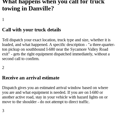
What happens when you call for truck
towing in Danville?
1
Call with your truck details
Tell dispatch your exact location, truck type and size, whether it is
loaded, and what happened. A specific description - "a three-quarter-
ton pickup on southbound I-680 near the Sycamore Valley Road
exit" - gets the right equipment dispatched immediately, without a
second call to confirm.
2
Receive an arrival estimate
Dispatch gives you an estimated arrival window based on where
you are and what equipment is needed. If you are on I-680 or
another active road, stay in your vehicle with hazard lights on or
move to the shoulder - do not attempt to direct traffic.
3