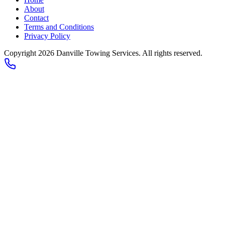
About
Contact
Terms and Conditions
Privacy Policy
Copyright 2026
Danville Towing Services
. All rights reserved.