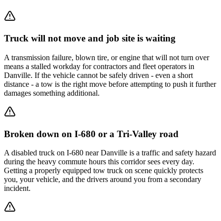
Truck will not move and job site is waiting
A transmission failure, blown tire, or engine that will not turn over
means a stalled workday for contractors and fleet operators in
Danville. If the vehicle cannot be safely driven - even a short
distance - a tow is the right move before attempting to push it further
damages something additional.
Broken down on I-680 or a Tri-Valley road
A disabled truck on I-680 near Danville is a traffic and safety hazard
during the heavy commute hours this corridor sees every day.
Getting a properly equipped tow truck on scene quickly protects
you, your vehicle, and the drivers around you from a secondary
incident.