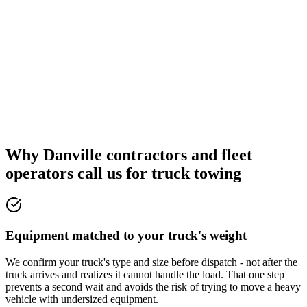
Why Danville contractors and fleet
operators call us for truck towing
Equipment matched to your truck's weight
We confirm your truck's type and size before dispatch - not after the
truck arrives and realizes it cannot handle the load. That one step
prevents a second wait and avoids the risk of trying to move a heavy
vehicle with undersized equipment.