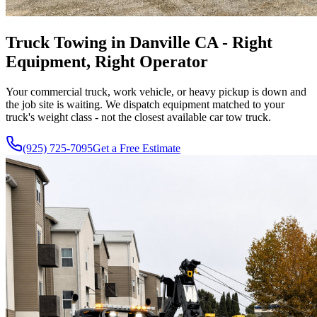
Truck Towing in Danville CA - Right
Equipment, Right Operator
Your commercial truck, work vehicle, or heavy pickup is down and
the job site is waiting. We dispatch equipment matched to your
truck's weight class - not the closest available car tow truck.
(925) 725-7095
Get a Free Estimate