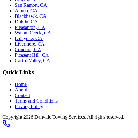
San Ramon, CA
Alamo, CA
Blackhawk, CA
Dublin, CA
Pleasanton, CA
Walnut Creek, CA
Lafayette, CA
Livermore, CA
Concord, CA
Pleasant Hill, CA
Castro Valley, CA
Quick Links
Home
About
Contact
Terms and Conditions
Privacy Policy
Copyright 2026
Danville Towing Services
. All rights reserved.