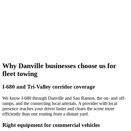
Why Danville businesses choose us for
fleet towing
I-680 and Tri-Valley corridor coverage
We know I-680 through Danville and San Ramon, the on- and off-
ramps, and the connecting local arterials. A provider with local
presence reaches your driver faster and clears the scene more
efficiently than one routing from a distant yard.
Right equipment for commercial vehicles