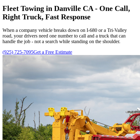
Fleet Towing in Danville CA - One Call,
Right Truck, Fast Response
When a company vehicle breaks down on I-680 or a Tri-Valley
road, your drivers need one number to call and a truck that can
handle the job - not a search while standing on the shoulder.
(925) 725-7095
Get a Free Estimate