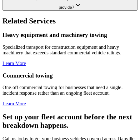
provide?
Related Services
Heavy equipment and machinery towing
Specialized transport for construction equipment and heavy
machinery that exceeds standard commercial vehicle ratings.
Learn More
Commercial towing
One-off commercial towing for businesses that need a single-
incident response rather than an ongoing fleet account.
Learn More
Set up your fleet account before the next
breakdown happens.
Call us today to get your business vehicles covered across Danville