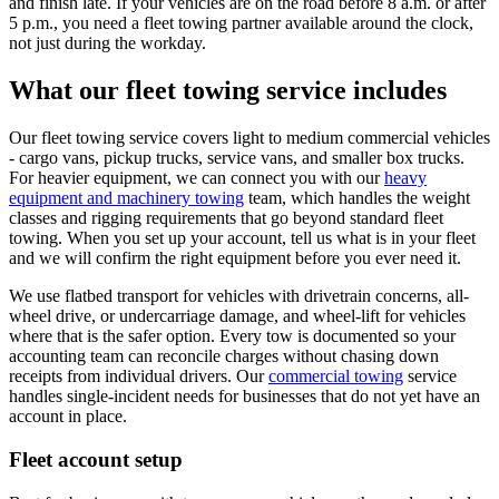
and finish late. If your vehicles are on the road before 8 a.m. or after
5 p.m., you need a fleet towing partner available around the clock,
not just during the workday.
What our fleet towing service includes
Our fleet towing service covers light to medium commercial vehicles
- cargo vans, pickup trucks, service vans, and smaller box trucks.
For heavier equipment, we can connect you with our
heavy
equipment and machinery towing
team, which handles the weight
classes and rigging requirements that go beyond standard fleet
towing. When you set up your account, tell us what is in your fleet
and we will confirm the right equipment before you ever need it.
We use flatbed transport for vehicles with drivetrain concerns, all-
wheel drive, or undercarriage damage, and wheel-lift for vehicles
where that is the safer option. Every tow is documented so your
accounting team can reconcile charges without chasing down
receipts from individual drivers. Our
commercial towing
service
handles single-incident needs for businesses that do not yet have an
account in place.
Fleet account setup