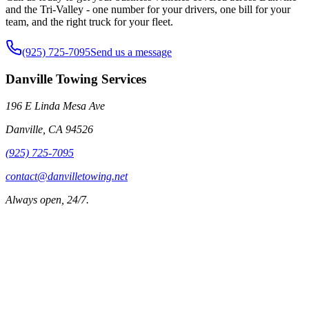
and the Tri-Valley - one number for your drivers, one bill for your
team, and the right truck for your fleet.
(925) 725-7095
Send us a message
Danville Towing Services
196 E Linda Mesa Ave
Danville
,
CA
94526
(925) 725-7095
contact@danvilletowing.net
Always open, 24/7.