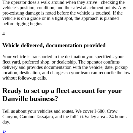
The operator does a walk-around when they arrive - checking the
vehicle's position, condition, and the safest attachment points. Any
pre-existing damage is noted before the vehicle is touched. If the
vehicle is on a grade or in a tight spot, the approach is planned
before rigging begins.
4
Vehicle delivered, documentation provided
Your vehicle is transported to the destination you specified - your
fleet yard, preferred shop, or dealership. The operator confirms
delivery and provides documentation with the vehicle, date, pickup
location, destination, and charges so your team can reconcile the tow
without follow-up calls.
Ready to set up a fleet account for your
Danville business?
Tell us about your vehicles and routes. We cover I-680, Crow
Canyon, Camino Tassajara, and the full Tri-Valley area - 24 hours a
day.