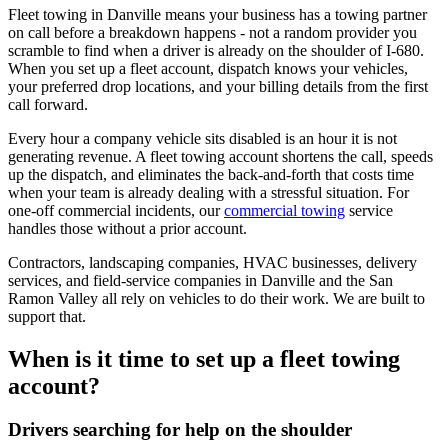
Fleet towing in Danville means your business has a towing partner
on call before a breakdown happens - not a random provider you
scramble to find when a driver is already on the shoulder of I-680.
When you set up a fleet account, dispatch knows your vehicles,
your preferred drop locations, and your billing details from the first
call forward.
Every hour a company vehicle sits disabled is an hour it is not
generating revenue. A fleet towing account shortens the call, speeds
up the dispatch, and eliminates the back-and-forth that costs time
when your team is already dealing with a stressful situation. For
one-off commercial incidents, our
commercial towing
service
handles those without a prior account.
Contractors, landscaping companies, HVAC businesses, delivery
services, and field-service companies in Danville and the San
Ramon Valley all rely on vehicles to do their work. We are built to
support that.
When is it time to set up a fleet towing
account?
Drivers searching for help on the shoulder