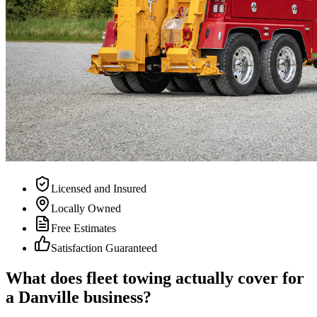
Licensed and Insured
Locally Owned
Free Estimates
Satisfaction Guaranteed
What does fleet towing actually cover for
a Danville business?