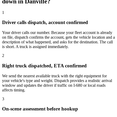
down in Danville?
1
Driver calls dispatch, account confirmed
Your driver calls our number. Because your fleet account is already
on file, dispatch confirms the account, gets the vehicle location and a
description of what happened, and asks for the destination. The call
is short. A truck is assigned immediately.
2
Right truck dispatched, ETA confirmed
We send the nearest available truck with the right equipment for
your vehicle's type and weight. Dispatch provides a realistic arrival
window and updates the driver if traffic on I-680 or local roads
affects timing.
3
On-scene assessment before hookup