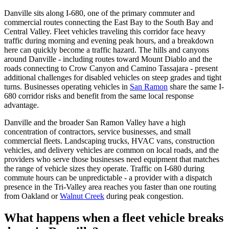
Danville sits along I-680, one of the primary commuter and
commercial routes connecting the East Bay to the South Bay and
Central Valley. Fleet vehicles traveling this corridor face heavy
traffic during morning and evening peak hours, and a breakdown
here can quickly become a traffic hazard. The hills and canyons
around Danville - including routes toward Mount Diablo and the
roads connecting to Crow Canyon and Camino Tassajara - present
additional challenges for disabled vehicles on steep grades and tight
turns. Businesses operating vehicles in
San Ramon
share the same I-
680 corridor risks and benefit from the same local response
advantage.
Danville and the broader San Ramon Valley have a high
concentration of contractors, service businesses, and small
commercial fleets. Landscaping trucks, HVAC vans, construction
vehicles, and delivery vehicles are common on local roads, and the
providers who serve those businesses need equipment that matches
the range of vehicle sizes they operate. Traffic on I-680 during
commute hours can be unpredictable - a provider with a dispatch
presence in the Tri-Valley area reaches you faster than one routing
from Oakland or
Walnut Creek
during peak congestion.
What happens when a fleet vehicle breaks