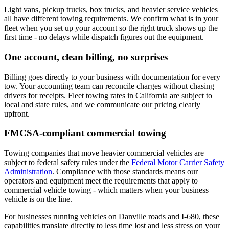
Light vans, pickup trucks, box trucks, and heavier service vehicles
all have different towing requirements. We confirm what is in your
fleet when you set up your account so the right truck shows up the
first time - no delays while dispatch figures out the equipment.
One account, clean billing, no surprises
Billing goes directly to your business with documentation for every
tow. Your accounting team can reconcile charges without chasing
drivers for receipts. Fleet towing rates in California are subject to
local and state rules, and we communicate our pricing clearly
upfront.
FMCSA-compliant commercial towing
Towing companies that move heavier commercial vehicles are
subject to federal safety rules under the
Federal Motor Carrier Safety
Administration
. Compliance with those standards means our
operators and equipment meet the requirements that apply to
commercial vehicle towing - which matters when your business
vehicle is on the line.
For businesses running vehicles on Danville roads and I-680, these
capabilities translate directly to less time lost and less stress on your