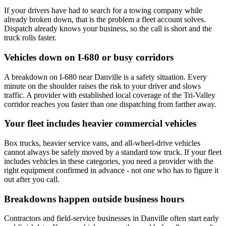
If your drivers have had to search for a towing company while
already broken down, that is the problem a fleet account solves.
Dispatch already knows your business, so the call is short and the
truck rolls faster.
Vehicles down on I-680 or busy corridors
A breakdown on I-680 near Danville is a safety situation. Every
minute on the shoulder raises the risk to your driver and slows
traffic. A provider with established local coverage of the Tri-Valley
corridor reaches you faster than one dispatching from farther away.
Your fleet includes heavier commercial vehicles
Box trucks, heavier service vans, and all-wheel-drive vehicles
cannot always be safely moved by a standard tow truck. If your fleet
includes vehicles in these categories, you need a provider with the
right equipment confirmed in advance - not one who has to figure it
out after you call.
Breakdowns happen outside business hours
Contractors and field-service businesses in Danville often start early