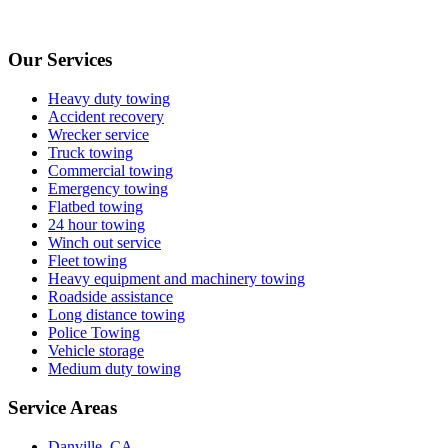
Our Services
Heavy duty towing
Accident recovery
Wrecker service
Truck towing
Commercial towing
Emergency towing
Flatbed towing
24 hour towing
Winch out service
Fleet towing
Heavy equipment and machinery towing
Roadside assistance
Long distance towing
Police Towing
Vehicle storage
Medium duty towing
Service Areas
Danville, CA