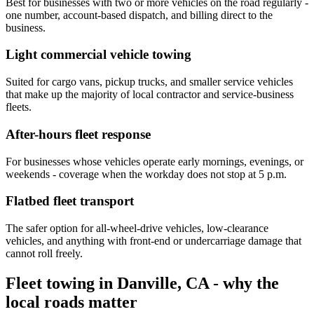
Best for businesses with two or more vehicles on the road regularly -
one number, account-based dispatch, and billing direct to the
business.
Light commercial vehicle towing
Suited for cargo vans, pickup trucks, and smaller service vehicles
that make up the majority of local contractor and service-business
fleets.
After-hours fleet response
For businesses whose vehicles operate early mornings, evenings, or
weekends - coverage when the workday does not stop at 5 p.m.
Flatbed fleet transport
The safer option for all-wheel-drive vehicles, low-clearance
vehicles, and anything with front-end or undercarriage damage that
cannot roll freely.
Fleet towing in Danville, CA - why the
local roads matter