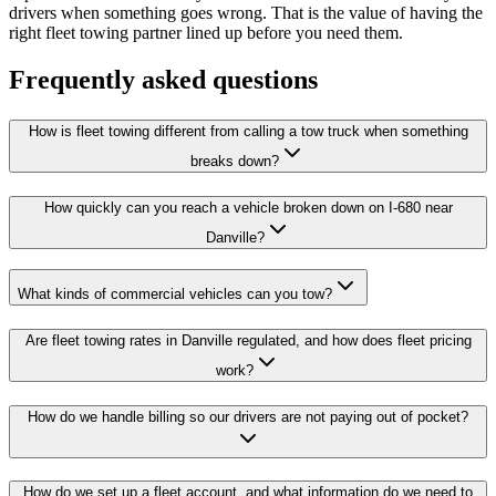
drivers when something goes wrong. That is the value of having the
right fleet towing partner lined up before you need them.
Frequently asked questions
How is fleet towing different from calling a tow truck when something
breaks down?
How quickly can you reach a vehicle broken down on I-680 near
Danville?
What kinds of commercial vehicles can you tow?
Are fleet towing rates in Danville regulated, and how does fleet pricing
work?
How do we handle billing so our drivers are not paying out of pocket?
How do we set up a fleet account, and what information do we need to