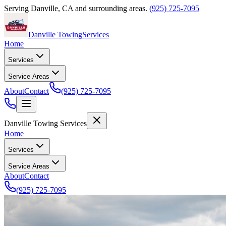
Serving
Danville
,
CA
and surrounding areas.
(925) 725-7095
Danville Towing
Services
Home
Services
Service Areas
About
Contact
(925) 725-7095
Danville Towing Services
Home
Services
Service Areas
About
Contact
(925) 725-7095