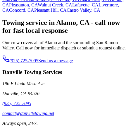
CA
Pleasanton, CA
Walnut Creek, CA
Lafayette, CA
Livermore,
CA
Concord, CA
Pleasant Hill, CA
Castro Valley, CA
Towing service in Alamo, CA - call now
for fast local response
Our crew covers all of Alamo and the surrounding San Ramon
Valley. Call now for immediate dispatch or submit a request online.
(925) 725-7095
Send us a message
Danville Towing Services
196 E Linda Mesa Ave
Danville
,
CA
94526
(925) 725-7095
contact@danvilletowing.net
Always open, 24/7.