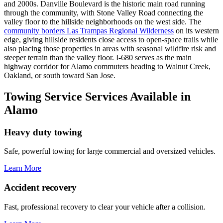
and 2000s. Danville Boulevard is the historic main road running
through the community, with Stone Valley Road connecting the
valley floor to the hillside neighborhoods on the west side. The
community borders Las Trampas Regional Wilderness
on its western
edge, giving hillside residents close access to open-space trails while
also placing those properties in areas with seasonal wildfire risk and
steeper terrain than the valley floor. I-680 serves as the main
highway corridor for Alamo commuters heading to Walnut Creek,
Oakland, or south toward San Jose.
Towing Service Services Available in
Alamo
Heavy duty towing
Safe, powerful towing for large commercial and oversized vehicles.
Learn More
Accident recovery
Fast, professional recovery to clear your vehicle after a collision.