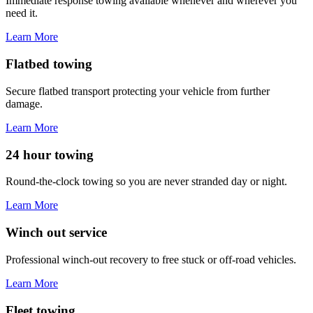
Immediate response towing available whenever and wherever you
need it.
Learn More
Flatbed towing
Secure flatbed transport protecting your vehicle from further
damage.
Learn More
24 hour towing
Round-the-clock towing so you are never stranded day or night.
Learn More
Winch out service
Professional winch-out recovery to free stuck or off-road vehicles.
Learn More
Fleet towing