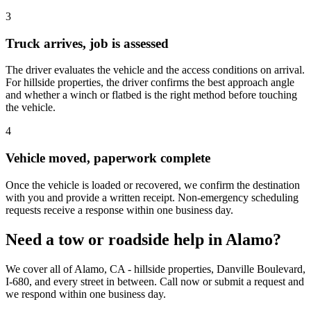
3
Truck arrives, job is assessed
The driver evaluates the vehicle and the access conditions on arrival.
For hillside properties, the driver confirms the best approach angle
and whether a winch or flatbed is the right method before touching
the vehicle.
4
Vehicle moved, paperwork complete
Once the vehicle is loaded or recovered, we confirm the destination
with you and provide a written receipt. Non-emergency scheduling
requests receive a response within one business day.
Need a tow or roadside help in Alamo?
We cover all of Alamo, CA - hillside properties, Danville Boulevard,
I-680, and every street in between. Call now or submit a request and
we respond within one business day.