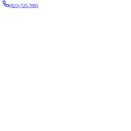
(925) 725-7095