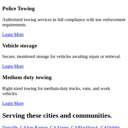
Police Towing
Authorized towing services in full compliance with law enforcement
requirements.
Learn More
Vehicle storage
Secure, monitored storage for vehicles awaiting repair or retrieval.
Learn More
Medium duty towing
Right-sized towing for medium-duty trucks, vans, and work
vehicles.
Learn More
Serving these cities and communities.
Danville, CA
San Ramon, CA
Alamo, CA
Blackhawk, CA
Dublin,