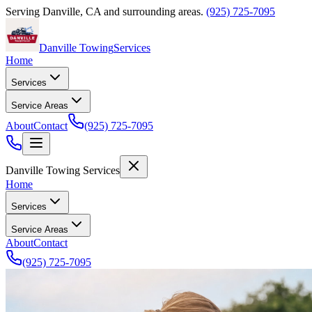
Serving
Danville
,
CA
and surrounding areas.
(925) 725-7095
Danville Towing
Services
Home
Services
Service Areas
About
Contact
(925) 725-7095
Danville Towing Services
Home
Services
Service Areas
About
Contact
(925) 725-7095