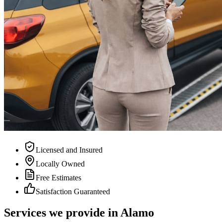
Licensed and Insured
Locally Owned
Free Estimates
Satisfaction Guaranteed
Services we provide in Alamo