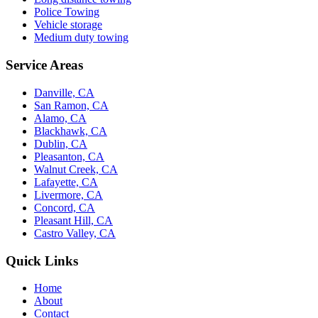
Police Towing
Vehicle storage
Medium duty towing
Service Areas
Danville, CA
San Ramon, CA
Alamo, CA
Blackhawk, CA
Dublin, CA
Pleasanton, CA
Walnut Creek, CA
Lafayette, CA
Livermore, CA
Concord, CA
Pleasant Hill, CA
Castro Valley, CA
Quick Links
Home
About
Contact