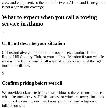
crew and equipment, so the border between Alamo and its neighbors
is not a gap in our coverage.
What to expect when you call a towing
service in Alamo
1
Call and describe your situation
Call us and give your location - a cross street, a landmark like
Round Hill Country Club, or your address. Mention if your vehicle
is on a hillside driveway or off a soft shoulder so we send the right
truck immediately.
2
Confirm pricing before we roll
We provide a clear rate before dispatching so there are no surprises
when the truck arrives. Hillside access or winch recovery situations
are priced accurately once we know your driveway setup - not
inflated on-site.