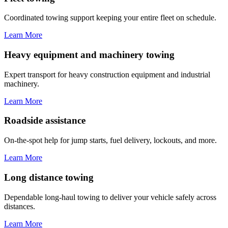
Coordinated towing support keeping your entire fleet on schedule.
Learn More
Heavy equipment and machinery towing
Expert transport for heavy construction equipment and industrial
machinery.
Learn More
Roadside assistance
On-the-spot help for jump starts, fuel delivery, lockouts, and more.
Learn More
Long distance towing
Dependable long-haul towing to deliver your vehicle safely across
distances.
Learn More