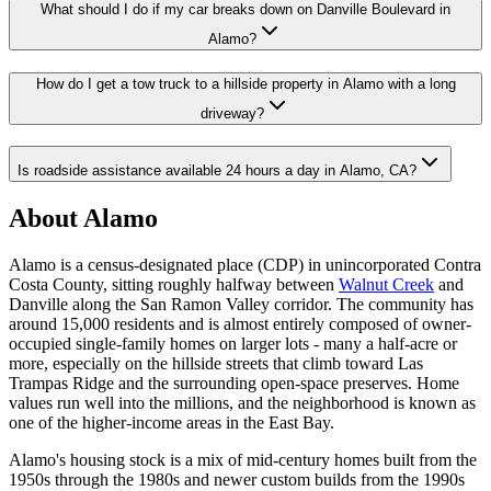
What should I do if my car breaks down on Danville Boulevard in
Alamo?
How do I get a tow truck to a hillside property in Alamo with a long
driveway?
Is roadside assistance available 24 hours a day in Alamo, CA?
About Alamo
Alamo is a census-designated place (CDP) in unincorporated Contra
Costa County, sitting roughly halfway between
Walnut Creek
and
Danville along the San Ramon Valley corridor. The community has
around 15,000 residents and is almost entirely composed of owner-
occupied single-family homes on larger lots - many a half-acre or
more, especially on the hillside streets that climb toward Las
Trampas Ridge and the surrounding open-space preserves. Home
values run well into the millions, and the neighborhood is known as
one of the higher-income areas in the East Bay.
Alamo's housing stock is a mix of mid-century homes built from the
1950s through the 1980s and newer custom builds from the 1990s