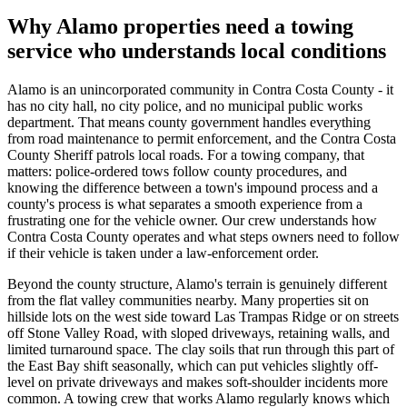
Why Alamo properties need a towing
service who understands local conditions
Alamo is an unincorporated community in Contra Costa County - it
has no city hall, no city police, and no municipal public works
department. That means county government handles everything
from road maintenance to permit enforcement, and the Contra Costa
County Sheriff patrols local roads. For a towing company, that
matters: police-ordered tows follow county procedures, and
knowing the difference between a town's impound process and a
county's process is what separates a smooth experience from a
frustrating one for the vehicle owner. Our crew understands how
Contra Costa County operates and what steps owners need to follow
if their vehicle is taken under a law-enforcement order.
Beyond the county structure, Alamo's terrain is genuinely different
from the flat valley communities nearby. Many properties sit on
hillside lots on the west side toward Las Trampas Ridge or on streets
off Stone Valley Road, with sloped driveways, retaining walls, and
limited turnaround space. The clay soils that run through this part of
the East Bay shift seasonally, which can put vehicles slightly off-
level on private driveways and makes soft-shoulder incidents more
common. A towing crew that works Alamo regularly knows which