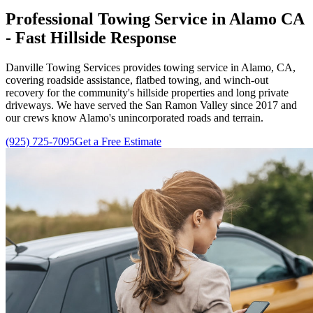
Professional Towing Service in Alamo CA
- Fast Hillside Response
Danville Towing Services
provides towing service in Alamo, CA,
covering roadside assistance, flatbed towing, and winch-out
recovery for the community's hillside properties and long private
driveways. We have served the San Ramon Valley since
2017
and
our crews know Alamo's unincorporated roads and terrain.
(925) 725-7095
Get a Free Estimate