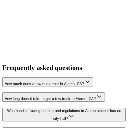
Frequently asked questions
How much does a tow truck cost in Alamo, CA?
How long does it take to get a tow truck to Alamo, CA?
Who handles towing permits and regulations in Alamo since it has no
city hall?