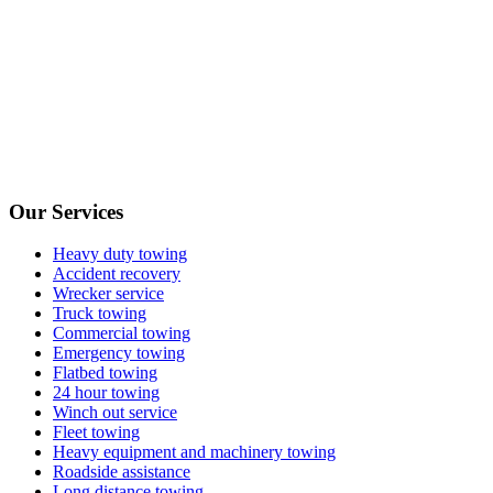
Our Services
Heavy duty towing
Accident recovery
Wrecker service
Truck towing
Commercial towing
Emergency towing
Flatbed towing
24 hour towing
Winch out service
Fleet towing
Heavy equipment and machinery towing
Roadside assistance
Long distance towing