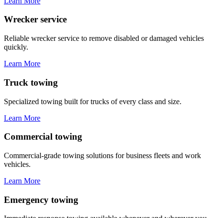
Learn More
Wrecker service
Reliable wrecker service to remove disabled or damaged vehicles
quickly.
Learn More
Truck towing
Specialized towing built for trucks of every class and size.
Learn More
Commercial towing
Commercial-grade towing solutions for business fleets and work
vehicles.
Learn More
Emergency towing