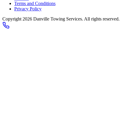
Terms and Conditions
Privacy Policy
Copyright 2026
Danville Towing Services
. All rights reserved.