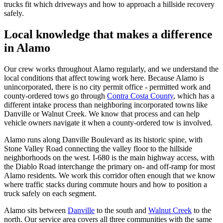
trucks fit which driveways and how to approach a hillside recovery
safely.
Local knowledge that makes a difference
in Alamo
Our crew works throughout Alamo regularly, and we understand the
local conditions that affect towing work here. Because Alamo is
unincorporated, there is no city permit office - permitted work and
county-ordered tows go through
Contra Costa County
, which has a
different intake process than neighboring incorporated towns like
Danville or Walnut Creek. We know that process and can help
vehicle owners navigate it when a county-ordered tow is involved.
Alamo runs along Danville Boulevard as its historic spine, with
Stone Valley Road connecting the valley floor to the hillside
neighborhoods on the west. I-680 is the main highway access, with
the Diablo Road interchange the primary on- and off-ramp for most
Alamo residents. We work this corridor often enough that we know
where traffic stacks during commute hours and how to position a
truck safely on each segment.
Alamo sits between
Danville
to the south and
Walnut Creek
to the
north. Our service area covers all three communities with the same