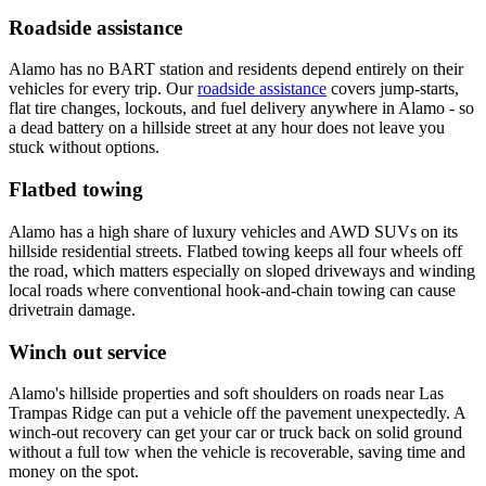
Roadside assistance
Alamo has no BART station and residents depend entirely on their
vehicles for every trip. Our
roadside assistance
covers jump-starts,
flat tire changes, lockouts, and fuel delivery anywhere in Alamo - so
a dead battery on a hillside street at any hour does not leave you
stuck without options.
Flatbed towing
Alamo has a high share of luxury vehicles and AWD SUVs on its
hillside residential streets. Flatbed towing keeps all four wheels off
the road, which matters especially on sloped driveways and winding
local roads where conventional hook-and-chain towing can cause
drivetrain damage.
Winch out service
Alamo's hillside properties and soft shoulders on roads near Las
Trampas Ridge can put a vehicle off the pavement unexpectedly. A
winch-out recovery can get your car or truck back on solid ground
without a full tow when the vehicle is recoverable, saving time and
money on the spot.