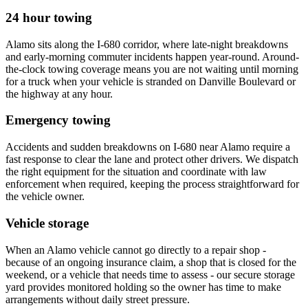
24 hour towing
Alamo sits along the I-680 corridor, where late-night breakdowns
and early-morning commuter incidents happen year-round. Around-
the-clock towing coverage means you are not waiting until morning
for a truck when your vehicle is stranded on Danville Boulevard or
the highway at any hour.
Emergency towing
Accidents and sudden breakdowns on I-680 near Alamo require a
fast response to clear the lane and protect other drivers. We dispatch
the right equipment for the situation and coordinate with law
enforcement when required, keeping the process straightforward for
the vehicle owner.
Vehicle storage
When an Alamo vehicle cannot go directly to a repair shop -
because of an ongoing insurance claim, a shop that is closed for the
weekend, or a vehicle that needs time to assess - our secure storage
yard provides monitored holding so the owner has time to make
arrangements without daily street pressure.