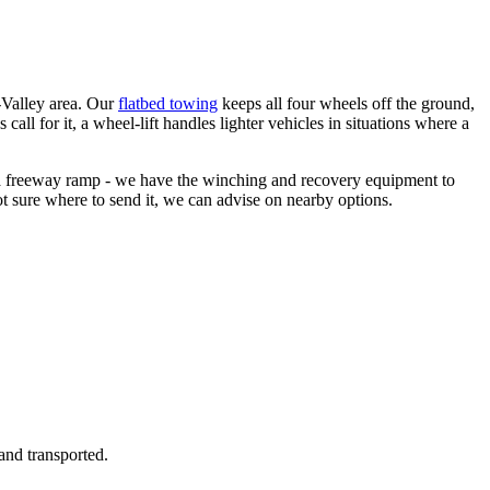
-Valley area. Our
flatbed towing
keeps all four wheels off the ground,
all for it, a wheel-lift handles lighter vehicles in situations where a
on a freeway ramp - we have the winching and recovery equipment to
ot sure where to send it, we can advise on nearby options.
and transported.