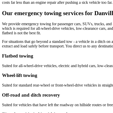
costs far less than an engine repair after pushing a sick vehicle too far.
Our emergency towing services for Danvill
We provide emergency towing for passenger cars, SUVs, trucks, and el
which is required for all-wheel-drive vehicles, low-clearance cars, and 
flatbed is not the best fit.
For situations that go beyond a standard tow - a vehicle in a ditch o
extract and load safely before transport. You direct us to any destina
Flatbed towing
Suited for all-wheel-drive vehicles, electric and hybrid cars, low-clea
Wheel-lift towing
Suited for standard rear-wheel or front-wheel-drive vehicles in straigh
Off-road and ditch recovery
Suited for vehicles that have left the roadway on hillside routes or 