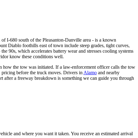
h of I-680 south of the Pleasanton-Danville area - is a known
unt Diablo foothills east of town include steep grades, tight curves,
the 90s, which accelerates battery wear and stresses cooling systems
ridor know these conditions well.
how the tow was initiated. If a law-enforcement officer calls the tow
n pricing before the truck moves. Drivers in
Alamo
and nearby
ort after a freeway breakdown is something we can guide you through
vehicle and where you want it taken. You receive an estimated arrival