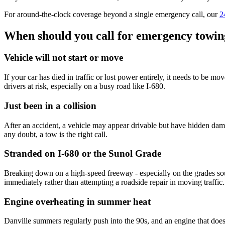
For around-the-clock coverage beyond a single emergency call, our
2
When should you call for emergency towing 
Vehicle will not start or move
If your car has died in traffic or lost power entirely, it needs to be mo
drivers at risk, especially on a busy road like I-680.
Just been in a collision
After an accident, a vehicle may appear drivable but have hidden dama
any doubt, a tow is the right call.
Stranded on I-680 or the Sunol Grade
Breaking down on a high-speed freeway - especially on the grades south
immediately rather than attempting a roadside repair in moving traffic.
Engine overheating in summer heat
Danville summers regularly push into the 90s, and an engine that does