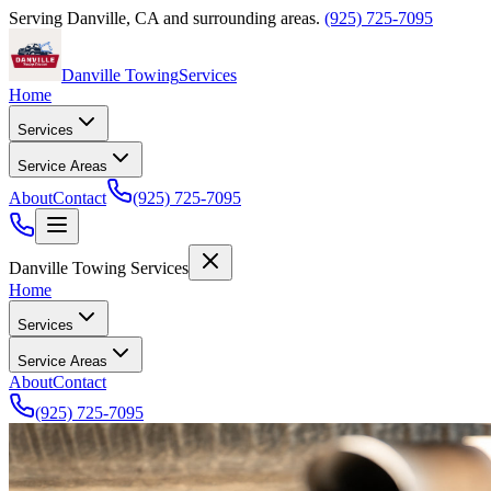
Serving
Danville
,
CA
and surrounding areas.
(925) 725-7095
Danville Towing
Services
Home
Services
Service Areas
About
Contact
(925) 725-7095
Danville Towing Services
Home
Services
Service Areas
About
Contact
(925) 725-7095