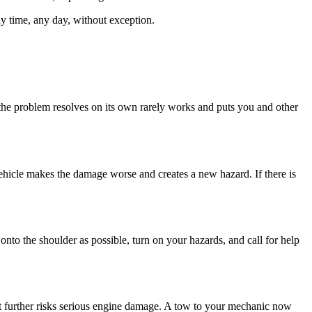
any time, any day, without exception.
e if the problem resolves on its own rarely works and puts you and other
ehicle makes the damage worse and creates a new hazard. If there is
nto the shoulder as possible, turn on your hazards, and call for help
 it further risks serious engine damage. A tow to your mechanic now