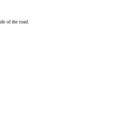
ide of the road.