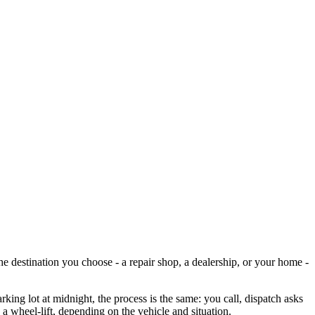
he destination you choose - a repair shop, a dealership, or your home -
ing lot at midnight, the process is the same: you call, dispatch asks
 a wheel-lift, depending on the vehicle and situation.