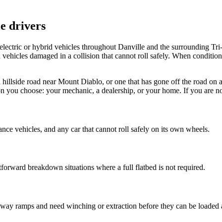
e drivers
ectric or hybrid vehicles throughout Danville and the surrounding Tri
vehicles damaged in a collision that cannot roll safely. When conditions c
n a hillside road near Mount Diablo, or one that has gone off the road 
tion you choose: your mechanic, a dealership, or your home. If you are n
rance vehicles, and any car that cannot roll safely on its own wheels.
tforward breakdown situations where a full flatbed is not required.
freeway ramps and need winching or extraction before they can be loaded 