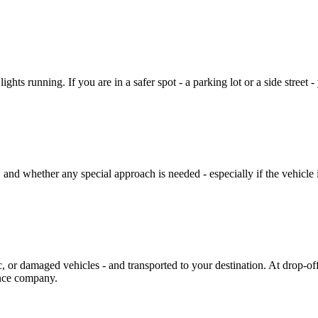
ights running. If you are in a safer spot - a parking lot or a side street 
 and whether any special approach is needed - especially if the vehicle i
ic, or damaged vehicles - and transported to your destination. At drop-o
ance company.