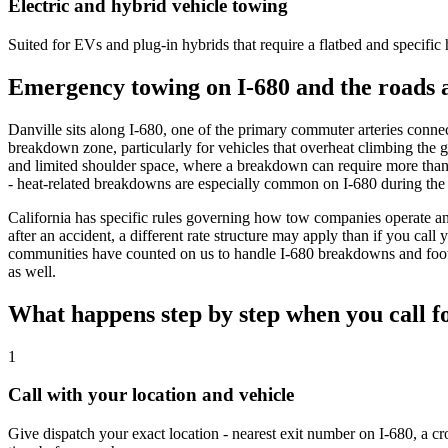
Electric and hybrid vehicle towing
Suited for EVs and plug-in hybrids that require a flatbed and specific
Emergency towing on I-680 and the roads 
Danville sits along I-680, one of the primary commuter arteries connec
breakdown zone, particularly for vehicles that overheat climbing the gr
and limited shoulder space, where a breakdown can require more than 
- heat-related breakdowns are especially common on I-680 during th
California has specific rules governing how tow companies operate an
after an accident, a different rate structure may apply than if you cal
communities have counted on us to handle I-680 breakdowns and foothi
as well.
What happens step by step when you call f
1
Call with your location and vehicle
Give dispatch your exact location - nearest exit number on I-680, a cr