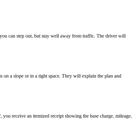
- you can step out, but stay well away from traffic. The driver will
s on a slope or in a tight space. They will explain the plan and
ff, you receive an itemized receipt showing the base charge, mileage,