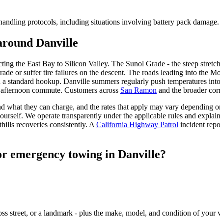
 handling protocols, including situations involving battery pack damage.
around Danville
ting the East Bay to Silicon Valley. The Sunol Grade - the steep stretc
ade or suffer tire failures on the descent. The roads leading into the Mo
a standard hookup. Danville summers regularly push temperatures into 
e afternoon commute. Customers across
San Ramon
and the broader cor
d what they can charge, and the rates that apply may vary depending on 
l yourself. We operate transparently under the applicable rules and explai
lls recoveries consistently. A
California Highway Patrol
incident rep
or emergency towing in Danville?
oss street, or a landmark - plus the make, model, and condition of your 