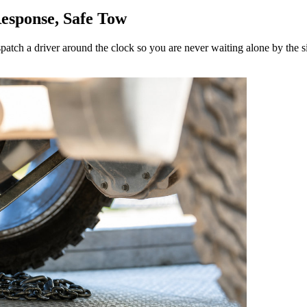
esponse, Safe Tow
spatch a driver around the clock so you are never waiting alone by the s