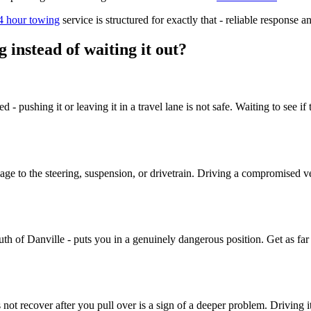
4 hour towing
service is structured for exactly that - reliable response 
instead of waiting it out?
ved - pushing it or leaving it in a travel lane is not safe. Waiting to se
ge to the steering, suspension, or drivetrain. Driving a compromised v
 of Danville - puts you in a genuinely dangerous position. Get as far o
 not recover after you pull over is a sign of a deeper problem. Driving