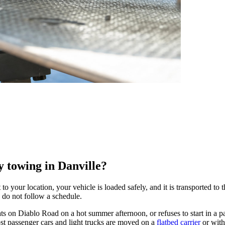
 towing in Danville?
 your location, your vehicle is loaded safely, and it is transported to t
 do not follow a schedule.
on Diablo Road on a hot summer afternoon, or refuses to start in a park
st passenger cars and light trucks are moved on a
flatbed carrier
or with