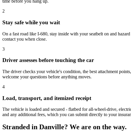
time before you hang up.
2
Stay safe while you wait
On a fast road like I-680, stay inside with your seatbelt on and hazard l
contact you when close.
3
Driver assesses before touching the car
The driver checks your vehicle's condition, the best attachment points,
welcome your questions before anything moves.
4
Load, transport, and itemized receipt
The vehicle is loaded and secured - flatbed for all-wheel-drive, electr
and any additional fees, which you can submit directly to your insur
Stranded in Danville? We are on the way.