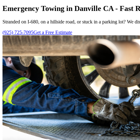
Emergency Towing in Danville CA - Fast R
Stranded on I-680, on a hillside road, or stuck in a parking lot? We di
(925) 725-7095
Get a Free Estimate