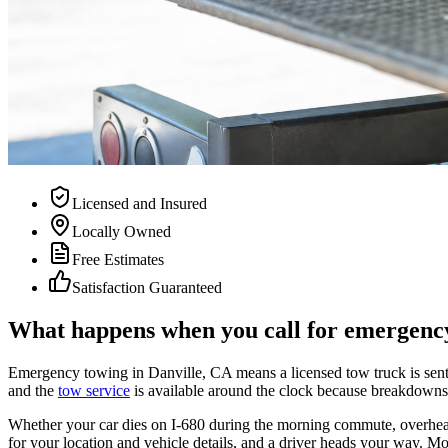
Licensed and Insured
Locally Owned
Free Estimates
Satisfaction Guaranteed
What happens when you call for emergency
Emergency towing in Danville, CA means a licensed tow truck is sent to
and the
tow service
is available around the clock because breakdowns
Whether your car dies on I-680 during the morning commute, overheats 
for your location and vehicle details, and a driver heads your way. Mo