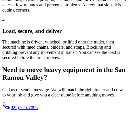
takes a few minutes and prevents problems. A crew that skips it is
cutting corners.
4
Load, secure, and deliver
The machine is driven, winched, or lifted onto the trailer, then
secured with rated chains, binders, and straps. Blocking and
cribbing prevent any movement in transit. You can see the load is
secured before the truck moves.
Need to move heavy equipment in the San
Ramon Valley?
Call us or send a message. We will match the right trailer and crew
to your job and give you a clear quote before anything moves.
(925) 725-7095