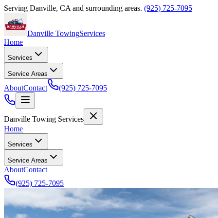
Serving
Danville
,
CA
and surrounding areas.
(925) 725-7095
Danville Towing
Services
Home
Services
Service Areas
About
Contact
(925) 725-7095
Danville Towing Services
Home
Services
Service Areas
About
Contact
(925) 725-7095