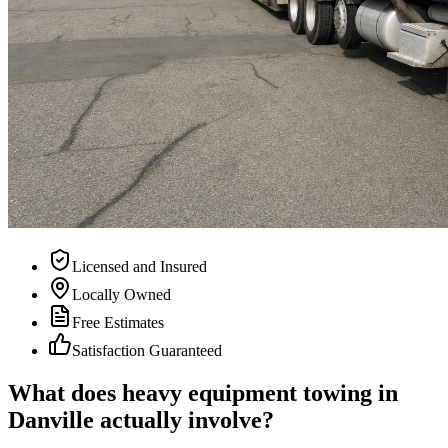
Licensed and Insured
Locally Owned
Free Estimates
Satisfaction Guaranteed
What does heavy equipment towing in
Danville actually involve?