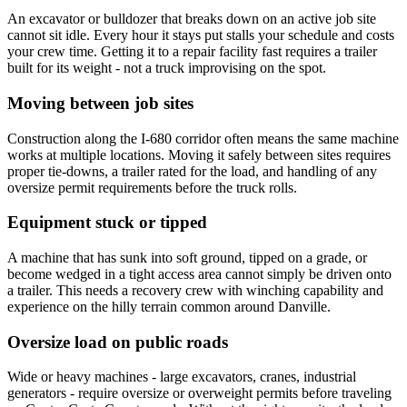
An excavator or bulldozer that breaks down on an active job site
cannot sit idle. Every hour it stays put stalls your schedule and costs
your crew time. Getting it to a repair facility fast requires a trailer
built for its weight - not a truck improvising on the spot.
Moving between job sites
Construction along the I-680 corridor often means the same machine
works at multiple locations. Moving it safely between sites requires
proper tie-downs, a trailer rated for the load, and handling of any
oversize permit requirements before the truck rolls.
Equipment stuck or tipped
A machine that has sunk into soft ground, tipped on a grade, or
become wedged in a tight access area cannot simply be driven onto
a trailer. This needs a recovery crew with winching capability and
experience on the hilly terrain common around Danville.
Oversize load on public roads
Wide or heavy machines - large excavators, cranes, industrial
generators - require oversize or overweight permits before traveling