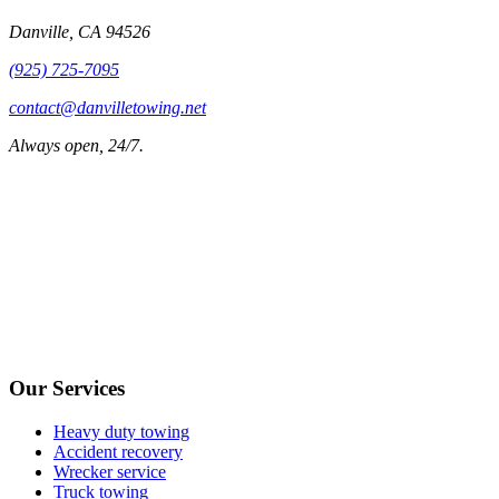
Danville
,
CA
94526
(925) 725-7095
contact@danvilletowing.net
Always open, 24/7.
Our Services
Heavy duty towing
Accident recovery
Wrecker service
Truck towing