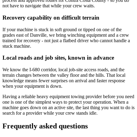
process and approved routes for Contra Costa County - so you do
not have to navigate that while your crew waits.
Recovery capability on difficult terrain
If your machine is stuck in soft ground or tipped on one of the
grades east of Danville, we bring winching equipment and a crew
trained for recovery - not just a flatbed driver who cannot handle a
stuck machine.
Local roads and job sites, known in advance
We know the I-680 corridor, local job-site access roads, and the
terrain changes between the valley floor and the hills. That local
knowledge means fewer surprises on arrival and faster response
when your equipment is down.
Having a reliable heavy equipment towing provider before you need
one is one of the simplest ways to protect your operation. When a
machine goes down on an active site, the last thing you want to do is
search for a provider while your crew stands idle.
Frequently asked questions