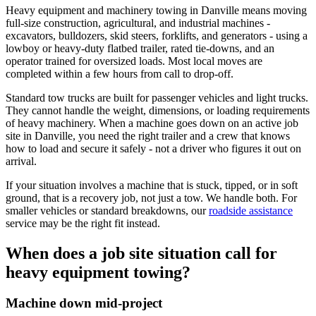
Heavy equipment and machinery towing in Danville means moving
full-size construction, agricultural, and industrial machines -
excavators, bulldozers, skid steers, forklifts, and generators - using a
lowboy or heavy-duty flatbed trailer, rated tie-downs, and an
operator trained for oversized loads. Most local moves are
completed within a few hours from call to drop-off.
Standard tow trucks are built for passenger vehicles and light trucks.
They cannot handle the weight, dimensions, or loading requirements
of heavy machinery. When a machine goes down on an active job
site in Danville, you need the right trailer and a crew that knows
how to load and secure it safely - not a driver who figures it out on
arrival.
If your situation involves a machine that is stuck, tipped, or in soft
ground, that is a recovery job, not just a tow. We handle both. For
smaller vehicles or standard breakdowns, our
roadside assistance
service may be the right fit instead.
When does a job site situation call for
heavy equipment towing?
Machine down mid-project