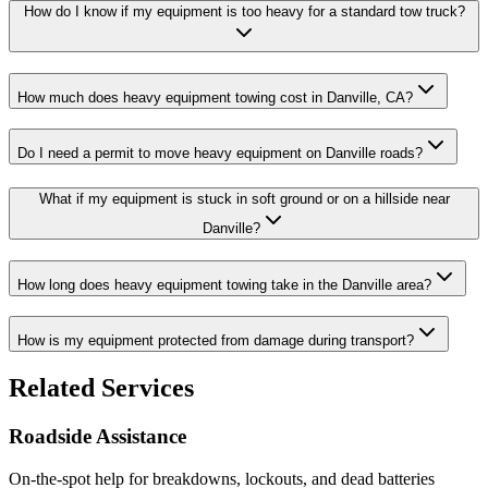
How do I know if my equipment is too heavy for a standard tow truck?
How much does heavy equipment towing cost in Danville, CA?
Do I need a permit to move heavy equipment on Danville roads?
What if my equipment is stuck in soft ground or on a hillside near
Danville?
How long does heavy equipment towing take in the Danville area?
How is my equipment protected from damage during transport?
Related Services
Roadside Assistance
On-the-spot help for breakdowns, lockouts, and dead batteries