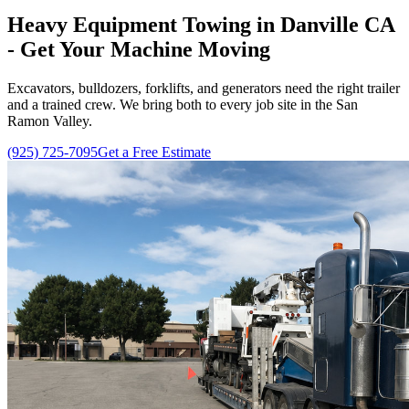
Heavy Equipment Towing in Danville CA
- Get Your Machine Moving
Excavators, bulldozers, forklifts, and generators need the right trailer
and a trained crew. We bring both to every job site in the San
Ramon Valley.
(925) 725-7095
Get a Free Estimate