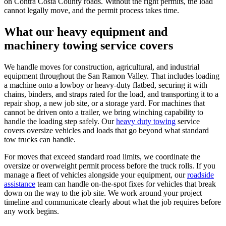
on Contra Costa County roads. Without the right permits, the load
cannot legally move, and the permit process takes time.
What our heavy equipment and
machinery towing service covers
We handle moves for construction, agricultural, and industrial
equipment throughout the San Ramon Valley. That includes loading
a machine onto a lowboy or heavy-duty flatbed, securing it with
chains, binders, and straps rated for the load, and transporting it to a
repair shop, a new job site, or a storage yard. For machines that
cannot be driven onto a trailer, we bring winching capability to
handle the loading step safely. Our
heavy duty towing
service
covers oversize vehicles and loads that go beyond what standard
tow trucks can handle.
For moves that exceed standard road limits, we coordinate the
oversize or overweight permit process before the truck rolls. If you
manage a fleet of vehicles alongside your equipment, our
roadside
assistance
team can handle on-the-spot fixes for vehicles that break
down on the way to the job site. We work around your project
timeline and communicate clearly about what the job requires before
any work begins.