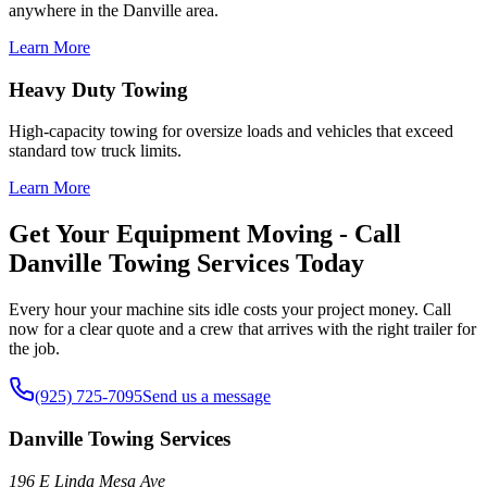
anywhere in the Danville area.
Learn More
Heavy Duty Towing
High-capacity towing for oversize loads and vehicles that exceed
standard tow truck limits.
Learn More
Get Your Equipment Moving - Call
Danville Towing Services Today
Every hour your machine sits idle costs your project money. Call
now for a clear quote and a crew that arrives with the right trailer for
the job.
(925) 725-7095
Send us a message
Danville Towing Services
196 E Linda Mesa Ave