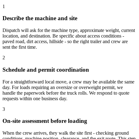
1
Describe the machine and site
Dispatch will ask for the machine type, approximate weight, current
location, and destination. Be specific about access conditions -
paved road, dirt access, hillside - so the right trailer and crew are
sent the first time.
2
Schedule and permit coordination
For a straightforward local move, a crew may be available the same
day. For loads requiring an oversize or overweight permit, we
handle the paperwork before the truck rolls. We respond to quote
requests within one business day.
3
On-site assessment before loading
When the crew arrives, they walk the site first - checking ground
conditions, machine position, clearance, and the exit route. This step