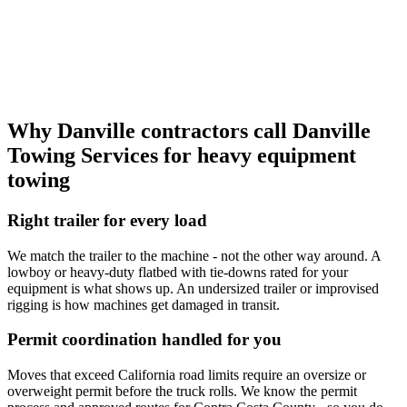
Why Danville contractors call
Danville
Towing Services
for heavy equipment
towing
Right trailer for every load
We match the trailer to the machine - not the other way around. A
lowboy or heavy-duty flatbed with tie-downs rated for your
equipment is what shows up. An undersized trailer or improvised
rigging is how machines get damaged in transit.
Permit coordination handled for you
Moves that exceed California road limits require an oversize or
overweight permit before the truck rolls. We know the permit