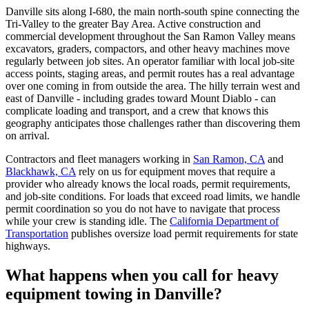
Danville sits along I-680, the main north-south spine connecting the
Tri-Valley to the greater Bay Area. Active construction and
commercial development throughout the San Ramon Valley means
excavators, graders, compactors, and other heavy machines move
regularly between job sites. An operator familiar with local job-site
access points, staging areas, and permit routes has a real advantage
over one coming in from outside the area. The hilly terrain west and
east of Danville - including grades toward Mount Diablo - can
complicate loading and transport, and a crew that knows this
geography anticipates those challenges rather than discovering them
on arrival.
Contractors and fleet managers working in
San Ramon, CA
and
Blackhawk, CA
rely on us for equipment moves that require a
provider who already knows the local roads, permit requirements,
and job-site conditions. For loads that exceed road limits, we handle
permit coordination so you do not have to navigate that process
while your crew is standing idle. The
California Department of
Transportation
publishes oversize load permit requirements for state
highways.
What happens when you call for heavy
equipment towing in Danville?