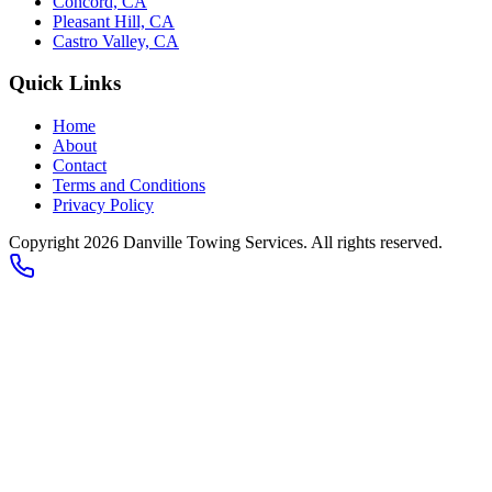
Concord, CA
Pleasant Hill, CA
Castro Valley, CA
Quick Links
Home
About
Contact
Terms and Conditions
Privacy Policy
Copyright 2026
Danville Towing Services
. All rights reserved.