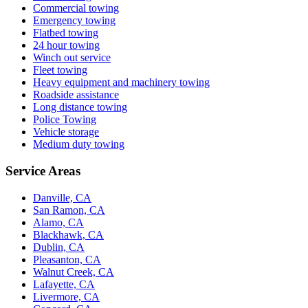
Commercial towing
Emergency towing
Flatbed towing
24 hour towing
Winch out service
Fleet towing
Heavy equipment and machinery towing
Roadside assistance
Long distance towing
Police Towing
Vehicle storage
Medium duty towing
Service Areas
Danville, CA
San Ramon, CA
Alamo, CA
Blackhawk, CA
Dublin, CA
Pleasanton, CA
Walnut Creek, CA
Lafayette, CA
Livermore, CA