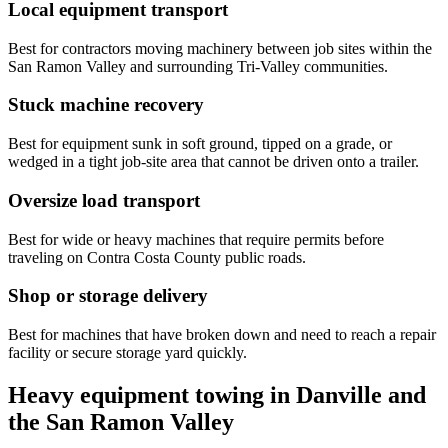
Local equipment transport
Best for contractors moving machinery between job sites within the
San Ramon Valley and surrounding Tri-Valley communities.
Stuck machine recovery
Best for equipment sunk in soft ground, tipped on a grade, or
wedged in a tight job-site area that cannot be driven onto a trailer.
Oversize load transport
Best for wide or heavy machines that require permits before
traveling on Contra Costa County public roads.
Shop or storage delivery
Best for machines that have broken down and need to reach a repair
facility or secure storage yard quickly.
Heavy equipment towing in Danville and
the San Ramon Valley