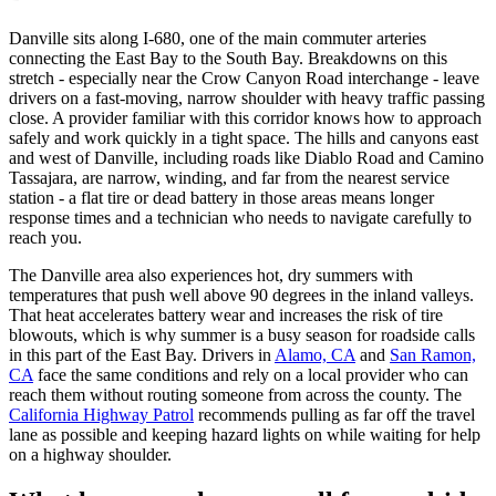
Danville sits along I-680, one of the main commuter arteries
connecting the East Bay to the South Bay. Breakdowns on this
stretch - especially near the Crow Canyon Road interchange - leave
drivers on a fast-moving, narrow shoulder with heavy traffic passing
close. A provider familiar with this corridor knows how to approach
safely and work quickly in a tight space. The hills and canyons east
and west of Danville, including roads like Diablo Road and Camino
Tassajara, are narrow, winding, and far from the nearest service
station - a flat tire or dead battery in those areas means longer
response times and a technician who needs to navigate carefully to
reach you.
The Danville area also experiences hot, dry summers with
temperatures that push well above 90 degrees in the inland valleys.
That heat accelerates battery wear and increases the risk of tire
blowouts, which is why summer is a busy season for roadside calls
in this part of the East Bay. Drivers in
Alamo, CA
and
San Ramon,
CA
face the same conditions and rely on a local provider who can
reach them without routing someone from across the county. The
California Highway Patrol
recommends pulling as far off the travel
lane as possible and keeping hazard lights on while waiting for help
on a highway shoulder.