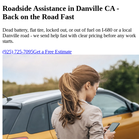
Roadside Assistance in Danville CA -
Back on the Road Fast
Dead battery, flat tire, locked out, or out of fuel on I-680 or a local
Danville road - we send help fast with clear pricing before any work
starts.
(925) 725-7095
Get a Free Estimate