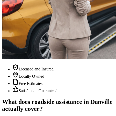
Licensed and Insured
Locally Owned
Free Estimates
Satisfaction Guaranteed
What does roadside assistance in Danville
actually cover?