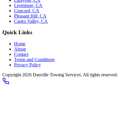
Lafayette, CA
Livermore, CA
Concord, CA
Pleasant Hill, CA
Castro Valley, CA
Quick Links
Home
About
Contact
Terms and Conditions
Privacy Policy
Copyright 2026
Danville Towing Services
. All rights reserved.