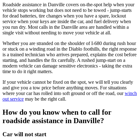
Roadside assistance in Danville covers on-the-spot help when your
vehicle stops working but does not need to be towed - jump-starts
for dead batteries, tire changes when you have a spare, lockout
service when your keys are inside the car, and fuel delivery when
you run dry. Most calls in the Danville area are handled within a
single visit without needing to move your vehicle at all.
Whether you are stranded on the shoulder of I-680 during rush hour
or stuck on a winding road in the Diablo foothills, the right response
is a trained technician who arrives prepared, explains the cost before
starting, and handles the fix carefully. A rushed jump-start on a
modern vehicle can damage sensitive electronics - taking the extra
time to do it right matters.
If your vehicle cannot be fixed on the spot, we will tell you clearly
and give you a tow price before anything moves. For situations
where your car has rolled into soft ground or off the road, our
winch
out service
may be the right call.
How do you know when to call for
roadside assistance in Danville?
Car will not start