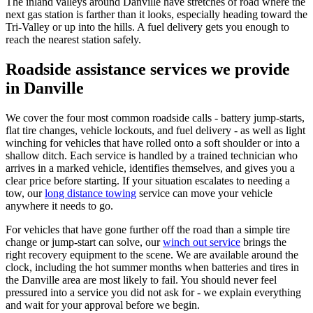
The inland valleys around Danville have stretches of road where the
next gas station is farther than it looks, especially heading toward the
Tri-Valley or up into the hills. A fuel delivery gets you enough to
reach the nearest station safely.
Roadside assistance services we provide
in Danville
We cover the four most common roadside calls - battery jump-starts,
flat tire changes, vehicle lockouts, and fuel delivery - as well as light
winching for vehicles that have rolled onto a soft shoulder or into a
shallow ditch. Each service is handled by a trained technician who
arrives in a marked vehicle, identifies themselves, and gives you a
clear price before starting. If your situation escalates to needing a
tow, our
long distance towing
service can move your vehicle
anywhere it needs to go.
For vehicles that have gone further off the road than a simple tire
change or jump-start can solve, our
winch out service
brings the
right recovery equipment to the scene. We are available around the
clock, including the hot summer months when batteries and tires in
the Danville area are most likely to fail. You should never feel
pressured into a service you did not ask for - we explain everything
and wait for your approval before we begin.