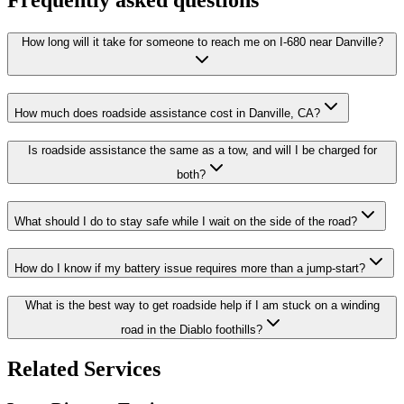
How long will it take for someone to reach me on I-680 near Danville?
How much does roadside assistance cost in Danville, CA?
Is roadside assistance the same as a tow, and will I be charged for
both?
What should I do to stay safe while I wait on the side of the road?
How do I know if my battery issue requires more than a jump-start?
What is the best way to get roadside help if I am stuck on a winding
road in the Diablo foothills?
Related Services