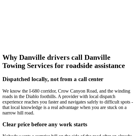
Why Danville drivers call
Danville
Towing Services
for roadside assistance
Dispatched locally, not from a call center
We know the I-680 corridor, Crow Canyon Road, and the winding
roads in the Diablo foothills. A provider with local dispatch
experience reaches you faster and navigates safely to difficult spots -
that local knowledge is a real advantage when you are stuck on a
narrow hill road.
Clear price before any work starts