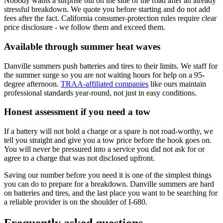
Nobody wants a surprise bill on the side of the road after an already
stressful breakdown. We quote you before starting and do not add
fees after the fact. California consumer-protection rules require clear
price disclosure - we follow them and exceed them.
Available through summer heat waves
Danville summers push batteries and tires to their limits. We staff for
the summer surge so you are not waiting hours for help on a 95-
degree afternoon.
TRAA-affiliated companies
like ours maintain
professional standards year-round, not just in easy conditions.
Honest assessment if you need a tow
If a battery will not hold a charge or a spare is not road-worthy, we
tell you straight and give you a tow price before the hook goes on.
You will never be pressured into a service you did not ask for or
agree to a charge that was not disclosed upfront.
Saving our number before you need it is one of the simplest things
you can do to prepare for a breakdown. Danville summers are hard
on batteries and tires, and the last place you want to be searching for
a reliable provider is on the shoulder of I-680.
Frequently asked questions