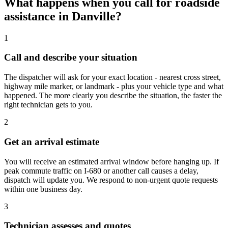
What happens when you call for roadside
assistance in Danville?
1
Call and describe your situation
The dispatcher will ask for your exact location - nearest cross street,
highway mile marker, or landmark - plus your vehicle type and what
happened. The more clearly you describe the situation, the faster the
right technician gets to you.
2
Get an arrival estimate
You will receive an estimated arrival window before hanging up. If
peak commute traffic on I-680 or another call causes a delay,
dispatch will update you. We respond to non-urgent quote requests
within one business day.
3
Technician assesses and quotes