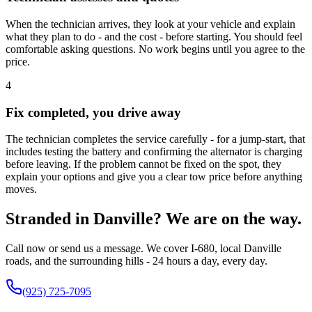
When the technician arrives, they look at your vehicle and explain
what they plan to do - and the cost - before starting. You should feel
comfortable asking questions. No work begins until you agree to the
price.
4
Fix completed, you drive away
The technician completes the service carefully - for a jump-start, that
includes testing the battery and confirming the alternator is charging
before leaving. If the problem cannot be fixed on the spot, they
explain your options and give you a clear tow price before anything
moves.
Stranded in Danville? We are on the way.
Call now or send us a message. We cover I-680, local Danville
roads, and the surrounding hills - 24 hours a day, every day.
(925) 725-7095