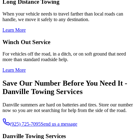
Long Distance Towing
When your vehicle needs to travel farther than local roads can
handle, we move it safely to any destination.
Learn More
Winch Out Service
For vehicles off the road, in a ditch, or on soft ground that need
more than standard roadside help.
Learn More
Save Our Number Before You Need It -
Danville Towing Services
Danville summers are hard on batteries and tires. Store our number
now so you are not searching for help from the side of the road.
(925) 725-7095
Send us a message
Danville Towing Services