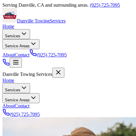
Serving
Danville
,
CA
and surrounding areas.
(925) 725-7095
Danville Towing
Services
Home
Services
Service Areas
About
Contact
(925) 725-7095
Danville Towing Services
Home
Services
Service Areas
About
Contact
(925) 725-7095