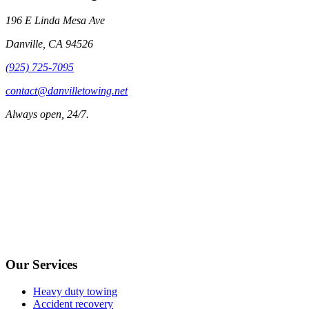
196 E Linda Mesa Ave
Danville
,
CA
94526
(925) 725-7095
contact@danvilletowing.net
Always open, 24/7.
Our Services
Heavy duty towing
Accident recovery