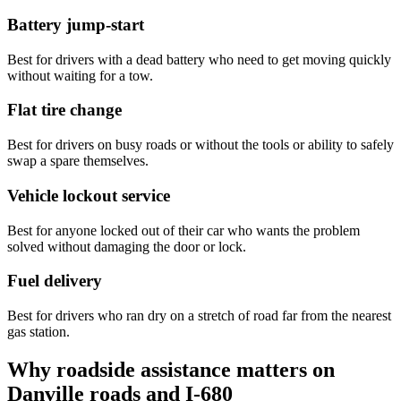
Battery jump-start
Best for drivers with a dead battery who need to get moving quickly
without waiting for a tow.
Flat tire change
Best for drivers on busy roads or without the tools or ability to safely
swap a spare themselves.
Vehicle lockout service
Best for anyone locked out of their car who wants the problem
solved without damaging the door or lock.
Fuel delivery
Best for drivers who ran dry on a stretch of road far from the nearest
gas station.
Why roadside assistance matters on
Danville roads and I-680