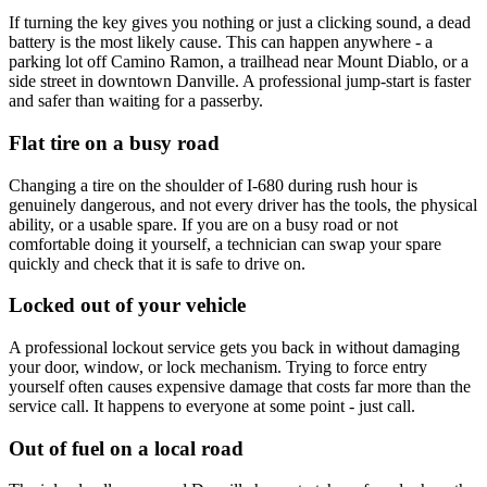
If turning the key gives you nothing or just a clicking sound, a dead
battery is the most likely cause. This can happen anywhere - a
parking lot off Camino Ramon, a trailhead near Mount Diablo, or a
side street in downtown Danville. A professional jump-start is faster
and safer than waiting for a passerby.
Flat tire on a busy road
Changing a tire on the shoulder of I-680 during rush hour is
genuinely dangerous, and not every driver has the tools, the physical
ability, or a usable spare. If you are on a busy road or not
comfortable doing it yourself, a technician can swap your spare
quickly and check that it is safe to drive on.
Locked out of your vehicle
A professional lockout service gets you back in without damaging
your door, window, or lock mechanism. Trying to force entry
yourself often causes expensive damage that costs far more than the
service call. It happens to everyone at some point - just call.
Out of fuel on a local road