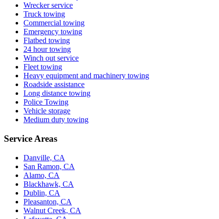
Wrecker service
Truck towing
Commercial towing
Emergency towing
Flatbed towing
24 hour towing
Winch out service
Fleet towing
Heavy equipment and machinery towing
Roadside assistance
Long distance towing
Police Towing
Vehicle storage
Medium duty towing
Service Areas
Danville, CA
San Ramon, CA
Alamo, CA
Blackhawk, CA
Dublin, CA
Pleasanton, CA
Walnut Creek, CA