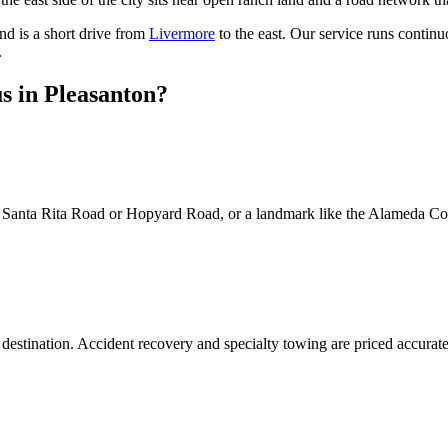
and is a short drive from
Livermore
to the east. Our service runs continuo
.
s in Pleasanton?
ke Santa Rita Road or Hopyard Road, or a landmark like the Alameda Coun
destination. Accident recovery and specialty towing are priced accuratel