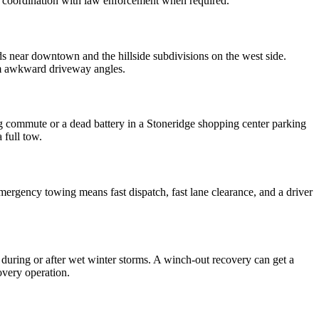
nd coordination with law enforcement when required.
s near downtown and the hillside subdivisions on the west side.
from awkward driveway angles.
g commute or a dead battery in a Stoneridge shopping center parking
 full tow.
rgency towing means fast dispatch, fast lane clearance, and a driver
 during or after wet winter storms. A winch-out recovery can get a
overy operation.