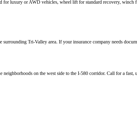
d for luxury or AWD vehicles, wheel lift for standard recovery, winch fo
the surrounding Tri-Valley area. If your insurance company needs docume
 neighborhoods on the west side to the I-580 corridor. Call for a fast,