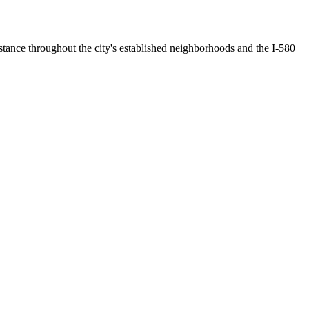
stance throughout the city's established neighborhoods and the I-580