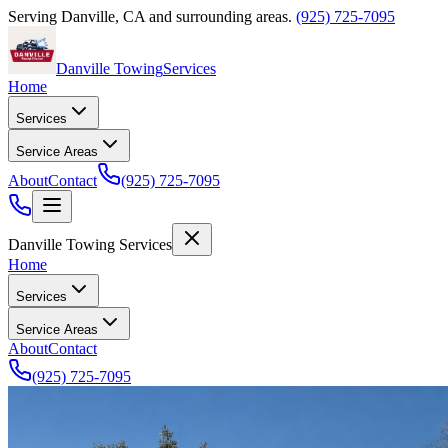
Serving
Danville
,
CA
and surrounding areas.
(925) 725-7095
Danville Towing
Services
Home
Services
Service Areas
About
Contact
(925) 725-7095
Danville Towing Services
Home
Services
Service Areas
About
Contact
(925) 725-7095