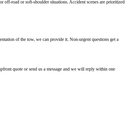
r off-road or soft-shoulder situations. Accident scenes are prioritized
ntation of the tow, we can provide it. Non-urgent questions get a
 upfront quote or send us a message and we will reply within one