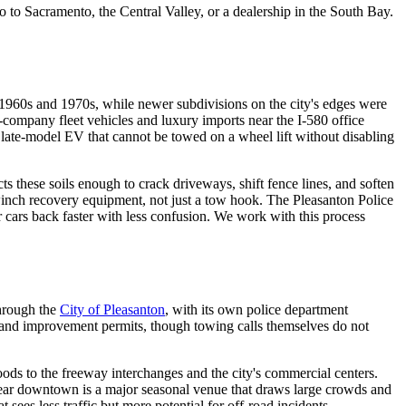
go to Sacramento, the Central Valley, or a dealership in the South Bay.
1960s and 1970s, while newer subdivisions on the city's edges were
company fleet vehicles and luxury imports near the I-580 office
 late-model EV that cannot be towed on a wheel lift without disabling
ts these soils enough to crack driveways, shift fence lines, and soften
d winch recovery equipment, not just a tow hook. The Pleasanton Police
 cars back faster with less confusion. We work with this process
hrough the
City of Pleasanton
, with its own police department
n and improvement permits, though towing calls themselves do not
ds to the freeway interchanges and the city's commercial centers.
ear downtown is a major seasonal venue that draws large crowds and
sees less traffic but more potential for off-road incidents.