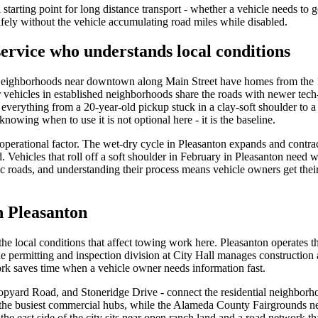
l starting point for long distance transport - whether a vehicle needs to 
ely without the vehicle accumulating road miles while disabled.
ervice who understands local conditions
. Neighborhoods near downtown along Main Street have homes from the 
 vehicles in established neighborhoods share the roads with newer tech-
verything from a 20-year-old pickup stuck in a clay-soft shoulder to a
nowing when to use it is not optional here - it is the baseline.
 operational factor. The wet-dry cycle in Pleasanton expands and contrac
ted. Vehicles that roll off a soft shoulder in February in Pleasanton nee
 roads, and understanding their process means vehicle owners get their
n Pleasanton
e local conditions that affect towing work here. Pleasanton operates t
The permitting and inspection division at City Hall manages constructio
rk saves time when a vehicle owner needs information fast.
pyard Road, and Stoneridge Drive - connect the residential neighborhoo
 the busiest commercial hubs, while the Alameda County Fairgrounds n
e east side of the city sits near open ranch land and a road network that 