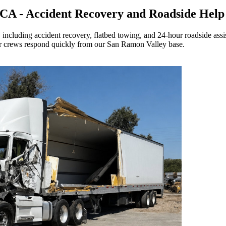
n CA - Accident Recovery and Roadside Help
including accident recovery, flatbed towing, and 24-hour roadside assi
 crews respond quickly from our San Ramon Valley base.