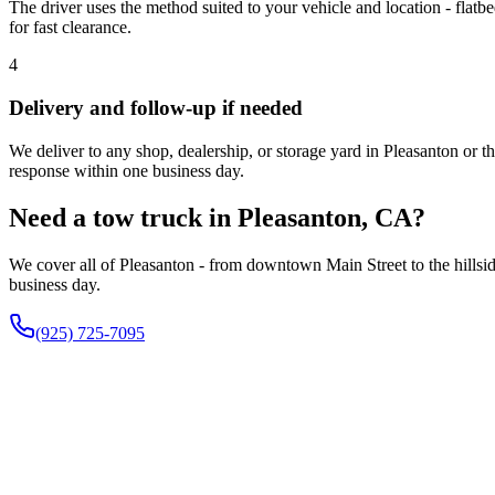
The driver uses the method suited to your vehicle and location - flatbe
for fast clearance.
4
Delivery and follow-up if needed
We deliver to any shop, dealership, or storage yard in Pleasanton or 
response within one business day.
Need a tow truck in Pleasanton, CA?
We cover all of Pleasanton - from downtown Main Street to the hillside
business day.
(925) 725-7095