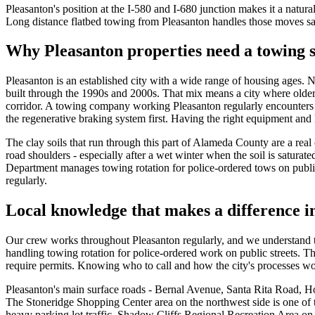
Pleasanton's position at the I-580 and I-680 junction makes it a natura
Long distance flatbed towing from Pleasanton handles those moves saf
Why Pleasanton properties need a towing s
Pleasanton is an established city with a wide range of housing ages
built through the 1990s and 2000s. That mix means a city where older
corridor. A towing company working Pleasanton regularly encounters e
the regenerative braking system first. Having the right equipment and k
The clay soils that run through this part of Alameda County are a real
road shoulders - especially after a wet winter when the soil is satura
Department manages towing rotation for police-ordered tows on public
regularly.
Local knowledge that makes a difference i
Our crew works throughout Pleasanton regularly, and we understand th
handling towing rotation for police-ordered work on public streets. 
require permits. Knowing who to call and how the city's processes wo
Pleasanton's main surface roads - Bernal Avenue, Santa Rita Road, Ho
The Stoneridge Shopping Center area on the northwest side is one of
heavy parking lot traffic. Shadow Cliffs Regional Recreation Area on th