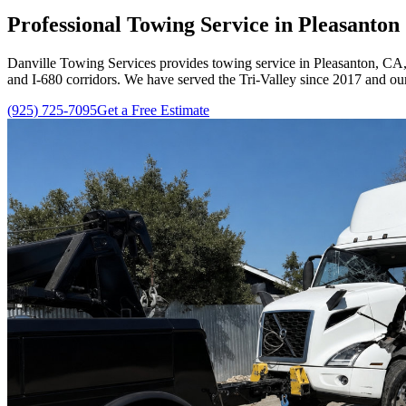
Professional Towing Service in Pleasanto
Danville Towing Services
provides towing service in Pleasanton, CA, 
and I-680 corridors. We have served the Tri-Valley since
2017
and our
(925) 725-7095
Get a Free Estimate