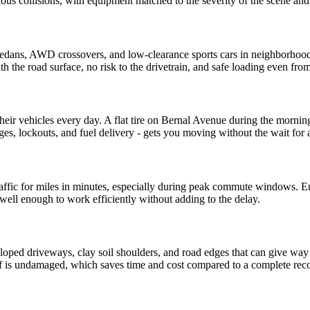
ious collisions, with equipment matched to the severity of the scene a
 sedans, AWD crossovers, and low-clearance sports cars in neighborhood
ith the road surface, no risk to the drivetrain, and safe loading even 
eir vehicles every day. A flat tire on Bernal Avenue during the mornin
ges, lockouts, and fuel delivery - gets you moving without the wait for a
ffic for miles in minutes, especially during peak commute windows. Eme
ell enough to work efficiently without adding to the delay.
sloped driveways, clay soil shoulders, and road edges that can give way
elf is undamaged, which saves time and cost compared to a complete rec