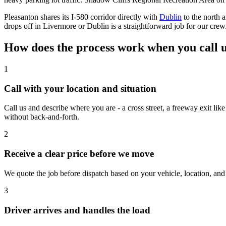
Pleasanton shares its I-580 corridor directly with
Dublin
to the north 
drops off in Livermore or Dublin is a straightforward job for our crew
How does the process work when you call u
1
Call with your location and situation
Call us and describe where you are - a cross street, a freeway exit li
without back-and-forth.
2
Receive a clear price before we move
We quote the job before dispatch based on your vehicle, location, and 
3
Driver arrives and handles the load