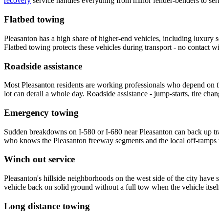
recovery
service handles everything from minor fender-benders to ser
Flatbed towing
Pleasanton has a high share of higher-end vehicles, including luxury
Flatbed towing protects these vehicles during transport - no contact w
Roadside assistance
Most Pleasanton residents are working professionals who depend on th
lot can derail a whole day. Roadside assistance - jump-starts, tire chan
Emergency towing
Sudden breakdowns on I-580 or I-680 near Pleasanton can back up tra
who knows the Pleasanton freeway segments and the local off-ramps w
Winch out service
Pleasanton's hillside neighborhoods on the west side of the city have 
vehicle back on solid ground without a full tow when the vehicle its
Long distance towing