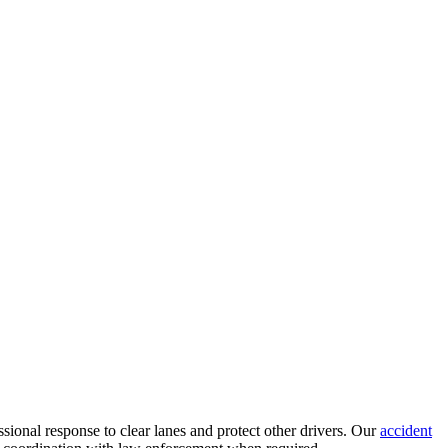
ssional response to clear lanes and protect other drivers. Our
accident