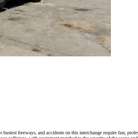
s busiest freeways, and accidents on this interchange require fast, profe