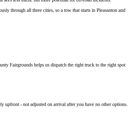
usly through all three cities, so a tow that starts in Pleasanton and
ty Fairgrounds helps us dispatch the right truck to the right spot
y upfront - not adjusted on arrival after you have no other options.