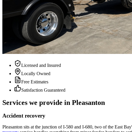
Licensed and Insured
Locally Owned
Free Estimates
Satisfaction Guaranteed
Services we provide in Pleasanton
Accident recovery
Pleasanton sits at the junction of I-580 and I-680, two of the East Bay'