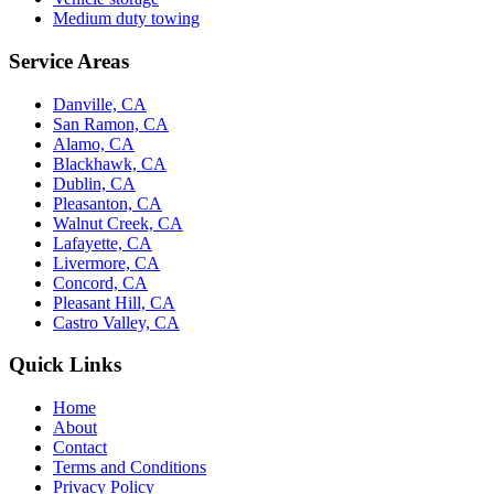
Medium duty towing
Service Areas
Danville, CA
San Ramon, CA
Alamo, CA
Blackhawk, CA
Dublin, CA
Pleasanton, CA
Walnut Creek, CA
Lafayette, CA
Livermore, CA
Concord, CA
Pleasant Hill, CA
Castro Valley, CA
Quick Links
Home
About
Contact
Terms and Conditions
Privacy Policy