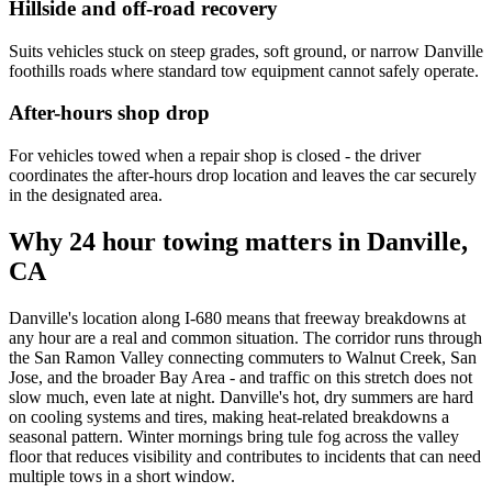
Hillside and off-road recovery
Suits vehicles stuck on steep grades, soft ground, or narrow Danville
foothills roads where standard tow equipment cannot safely operate.
After-hours shop drop
For vehicles towed when a repair shop is closed - the driver
coordinates the after-hours drop location and leaves the car securely
in the designated area.
Why 24 hour towing matters in Danville,
CA
Danville's location along I-680 means that freeway breakdowns at
any hour are a real and common situation. The corridor runs through
the San Ramon Valley connecting commuters to Walnut Creek, San
Jose, and the broader Bay Area - and traffic on this stretch does not
slow much, even late at night. Danville's hot, dry summers are hard
on cooling systems and tires, making heat-related breakdowns a
seasonal pattern. Winter mornings bring tule fog across the valley
floor that reduces visibility and contributes to incidents that can need
multiple tows in a short window.