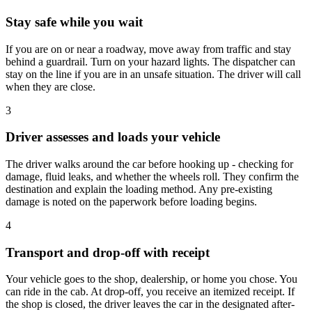
Stay safe while you wait
If you are on or near a roadway, move away from traffic and stay
behind a guardrail. Turn on your hazard lights. The dispatcher can
stay on the line if you are in an unsafe situation. The driver will call
when they are close.
3
Driver assesses and loads your vehicle
The driver walks around the car before hooking up - checking for
damage, fluid leaks, and whether the wheels roll. They confirm the
destination and explain the loading method. Any pre-existing
damage is noted on the paperwork before loading begins.
4
Transport and drop-off with receipt
Your vehicle goes to the shop, dealership, or home you chose. You
can ride in the cab. At drop-off, you receive an itemized receipt. If
the shop is closed, the driver leaves the car in the designated after-