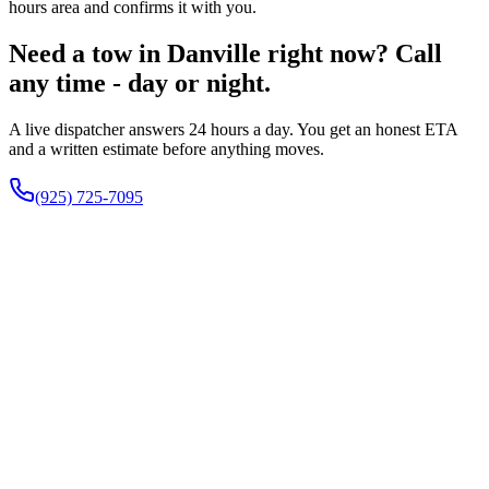
hours area and confirms it with you.
Need a tow in Danville right now? Call
any time - day or night.
A live dispatcher answers 24 hours a day. You get an honest ETA
and a written estimate before anything moves.
(925) 725-7095