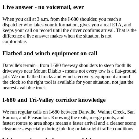
Live answer - no voicemail, ever
When you call at 3 a.m. from the I-680 shoulder, you reach a
dispatcher who takes your information, gives you a real ETA, and
keeps your call on record until the driver confirms arrival. That is the
difference a live answer makes when the situation is not
comfortable.
Flatbed and winch equipment on call
Danville's terrain - from I-680 freeway shoulders to steep foothills
driveways near Mount Diablo - means not every tow is a flat-ground
job. We run flatbed trucks and winch-recovery equipment around
the clock so the right tool is available for your situation, not just the
nearest available truck.
I-680 and Tri-Valley corridor knowledge
We run regular calls on I-680 between Danville, Walnut Creek, San
Ramon, and Pleasanton. Knowing the exits, merge points, and
fastest routes to area shops means a faster arrival and a cleaner scene
clearance - especially during tule fog or late-night traffic conditions.