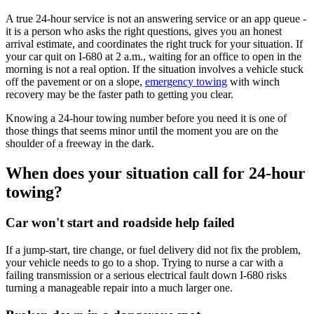
A true 24-hour service is not an answering service or an app queue -
it is a person who asks the right questions, gives you an honest
arrival estimate, and coordinates the right truck for your situation. If
your car quit on I-680 at 2 a.m., waiting for an office to open in the
morning is not a real option. If the situation involves a vehicle stuck
off the pavement or on a slope,
emergency towing
with winch
recovery may be the faster path to getting you clear.
Knowing a 24-hour towing number before you need it is one of
those things that seems minor until the moment you are on the
shoulder of a freeway in the dark.
When does your situation call for 24-hour
towing?
Car won't start and roadside help failed
If a jump-start, tire change, or fuel delivery did not fix the problem,
your vehicle needs to go to a shop. Trying to nurse a car with a
failing transmission or a serious electrical fault down I-680 risks
turning a manageable repair into a much larger one.