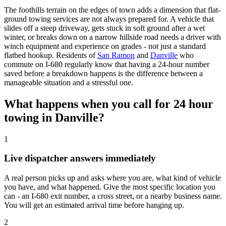
The foothills terrain on the edges of town adds a dimension that flat-
ground towing services are not always prepared for. A vehicle that
slides off a steep driveway, gets stuck in soft ground after a wet
winter, or breaks down on a narrow hillside road needs a driver with
winch equipment and experience on grades - not just a standard
flatbed hookup. Residents of
San Ramon
and
Danville
who
commute on I-680 regularly know that having a 24-hour number
saved before a breakdown happens is the difference between a
manageable situation and a stressful one.
What happens when you call for 24 hour
towing in Danville?
1
Live dispatcher answers immediately
A real person picks up and asks where you are, what kind of vehicle
you have, and what happened. Give the most specific location you
can - an I-680 exit number, a cross street, or a nearby business name.
You will get an estimated arrival time before hanging up.
2