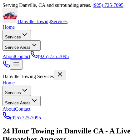
Serving
Danville
,
CA
and surrounding areas.
(925) 725-7095
Danville Towing
Services
Home
Services
Service Areas
About
Contact
(925) 725-7095
Danville Towing Services
Home
Services
Service Areas
About
Contact
(925) 725-7095
24 Hour Towing in Danville CA - A Live
Dispatcher Answers