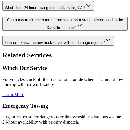
What does 24-hour towing cost in Danville, CA?
Can a tow truck reach me if I am stuck on a steep hillside road in the
Danville foothills?
How do I know the tow truck driver will not damage my car?
Related Services
Winch Out Service
For vehicles stuck off the road or on a grade where a standard tow
hookup will not work safely.
Learn More
Emergency Towing
Urgent response for dangerous or time-sensitive situations - same
24-hour availability with priority dispatch.