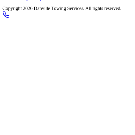
Copyright 2026
Danville Towing Services
. All rights reserved.