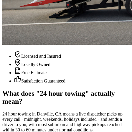
Licensed and Insured
Locally Owned
Free Estimates
Satisfaction Guaranteed
What does "24 hour towing" actually
mean?
24 hour towing in Danville, CA means a live dispatcher picks up
every call - midnight, weekends, holidays included - and sends a
driver to you, with most suburban and highway pickups reached
within 30 to 60 minutes under normal conditions.