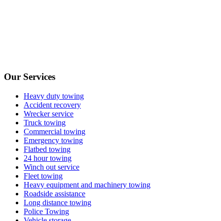
Our Services
Heavy duty towing
Accident recovery
Wrecker service
Truck towing
Commercial towing
Emergency towing
Flatbed towing
24 hour towing
Winch out service
Fleet towing
Heavy equipment and machinery towing
Roadside assistance
Long distance towing
Police Towing
Vehicle storage