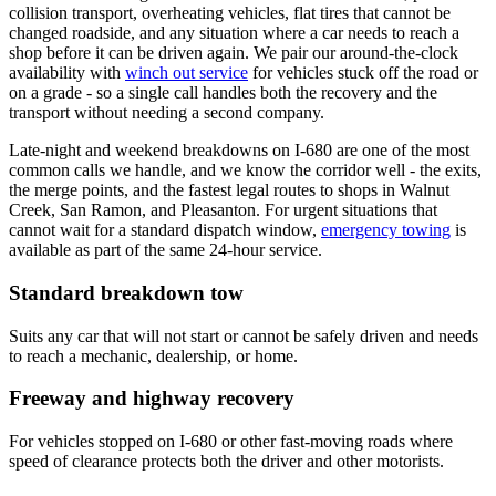
collision transport, overheating vehicles, flat tires that cannot be
changed roadside, and any situation where a car needs to reach a
shop before it can be driven again. We pair our around-the-clock
availability with
winch out service
for vehicles stuck off the road or
on a grade - so a single call handles both the recovery and the
transport without needing a second company.
Late-night and weekend breakdowns on I-680 are one of the most
common calls we handle, and we know the corridor well - the exits,
the merge points, and the fastest legal routes to shops in Walnut
Creek, San Ramon, and Pleasanton. For urgent situations that
cannot wait for a standard dispatch window,
emergency towing
is
available as part of the same 24-hour service.
Standard breakdown tow
Suits any car that will not start or cannot be safely driven and needs
to reach a mechanic, dealership, or home.
Freeway and highway recovery
For vehicles stopped on I-680 or other fast-moving roads where
speed of clearance protects both the driver and other motorists.