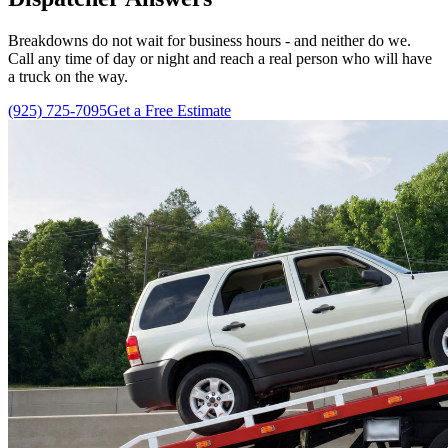
Breakdowns do not wait for business hours - and neither do we.
Call any time of day or night and reach a real person who will have
a truck on the way.
(925) 725-7095
Get a Free Estimate