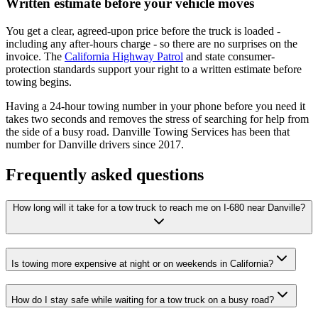
Written estimate before your vehicle moves
You get a clear, agreed-upon price before the truck is loaded -
including any after-hours charge - so there are no surprises on the
invoice. The
California Highway Patrol
and state consumer-
protection standards support your right to a written estimate before
towing begins.
Having a 24-hour towing number in your phone before you need it
takes two seconds and removes the stress of searching for help from
the side of a busy road.
Danville Towing Services
has been that
number for Danville drivers since
2017
.
Frequently asked questions
How long will it take for a tow truck to reach me on I-680 near Danville?
Is towing more expensive at night or on weekends in California?
How do I stay safe while waiting for a tow truck on a busy road?