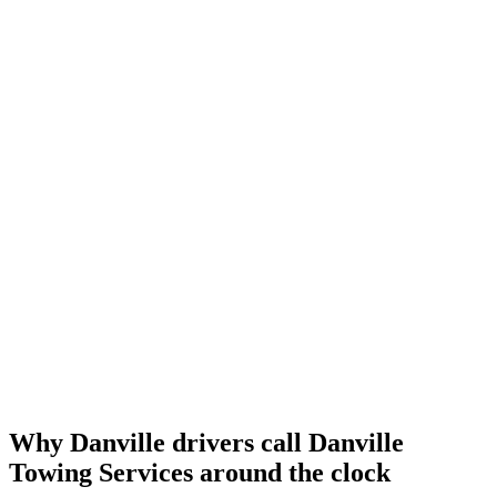
Why Danville drivers call
Danville
Towing Services
around the clock