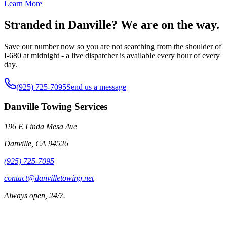
Learn More
Stranded in Danville? We are on the way.
Save our number now so you are not searching from the shoulder of
I-680 at midnight - a live dispatcher is available every hour of every
day.
(925) 725-7095
Send us a message
Danville Towing Services
196 E Linda Mesa Ave
Danville
,
CA
94526
(925) 725-7095
contact@danvilletowing.net
Always open, 24/7.