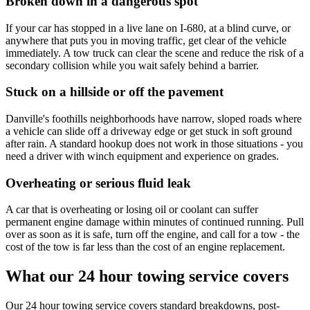
Broken down in a dangerous spot
If your car has stopped in a live lane on I-680, at a blind curve, or
anywhere that puts you in moving traffic, get clear of the vehicle
immediately. A tow truck can clear the scene and reduce the risk of a
secondary collision while you wait safely behind a barrier.
Stuck on a hillside or off the pavement
Danville's foothills neighborhoods have narrow, sloped roads where
a vehicle can slide off a driveway edge or get stuck in soft ground
after rain. A standard hookup does not work in those situations - you
need a driver with winch equipment and experience on grades.
Overheating or serious fluid leak
A car that is overheating or losing oil or coolant can suffer
permanent engine damage within minutes of continued running. Pull
over as soon as it is safe, turn off the engine, and call for a tow - the
cost of the tow is far less than the cost of an engine replacement.
What our 24 hour towing service covers
Our 24 hour towing service covers standard breakdowns, post-